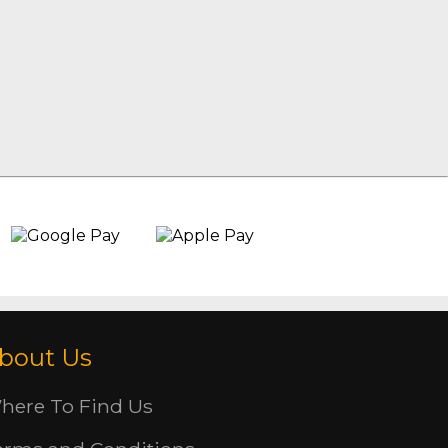
bout Us
here To Find Us