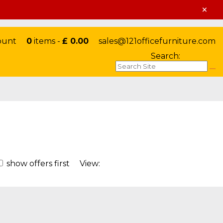
×
ount
0
items -
£ 0.00
sales@121officefurniture.com
Search:
show offers first
View: