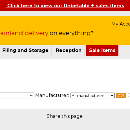
Click here to view our Unbetable £ sales items
My Acc
inland delivery
on everything*
Filing and Storage
Reception
Sale Items
Manufacturer:
GO
Share this page: