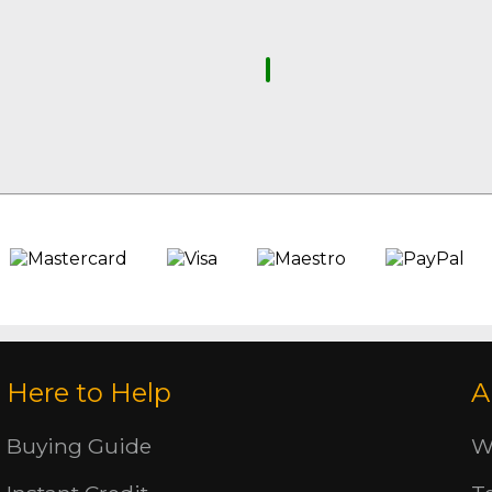
Here to Help
A
Buying Guide
W