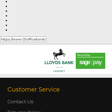
Customer Service
Contact Us