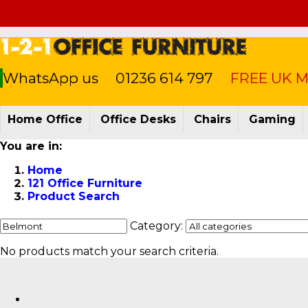
WhatsApp us
01236 614 797
FREE UK Ma
Home Office
Office Desks
Chairs
Gaming
You are in:
Home
121 Office Furniture
Product Search
Category:
No products match your search criteria.