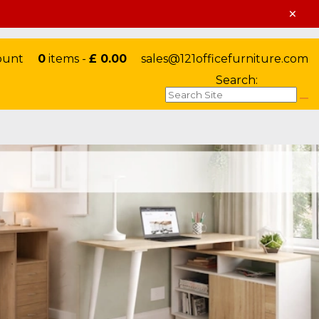
×
ount
0
items -
£ 0.00
sales@121officefurniture.com
Search: