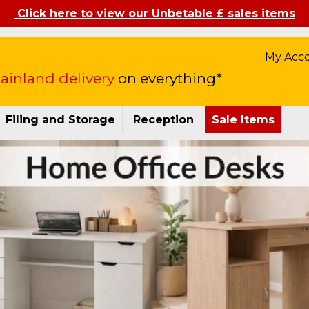
Click here to view our Unbetable £ sales items
My Acc
inland delivery
on everything*
Filing and Storage
Reception
Sale Items