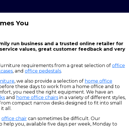
omes You
amily run business and a trusted online retailer for
 service values, great customer feedback and very
furniture requirements from a great selection of
office
cases
, and
office pedestals
.
rniture
, we also provide a selection of
home office
 before these days to work from a home office and to
mfort, you need the right equipment. We have an
ks
and
home office chairs
in a variety of different styles,
From compact narrow desks designed to fit into small
t all.
r
office chair
can sometimes be difficult. Our
o help you, available five days per week, Monday to