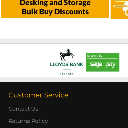
Customer Service
Contact Us
Returns Policy