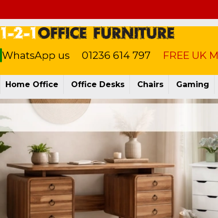
WhatsApp us
01236 614 797
FREE UK Ma
Home Office
Office Desks
Chairs
Gaming