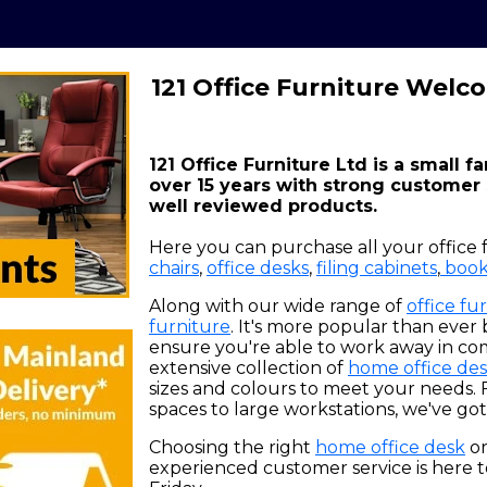
121 Office Furniture Welc
121 Office Furniture Ltd is a small f
over 15 years with strong customer
well reviewed products.
Here you can purchase all your office 
chairs
,
office desks
,
filing cabinets
,
book
Along with our wide range of
office fu
furniture
. It's more popular than ever
ensure you're able to work away in co
extensive collection of
home office des
sizes and colours to meet your needs. 
spaces to large workstations, we've got i
Choosing the right
home office desk
o
experienced customer service is here t