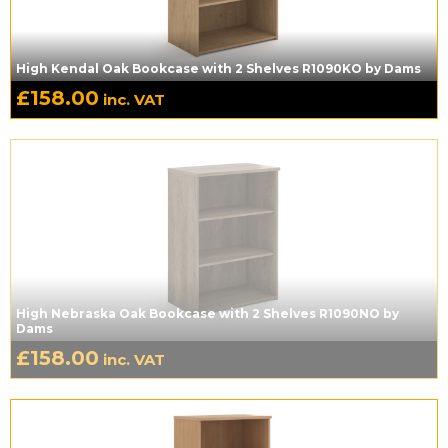
High Kendal Oak Bookcase with 2 Shelves R1090KO by Dams
£
158.00
inc. VAT
High Nebraska Oak Bookcase with 2 Shelves R1090NO by
Dams
£
158.00
inc. VAT