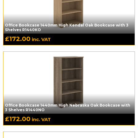
Office Bookcase 1440mm High Kendal Oak Bookcase with 3
Shelves R1440KO
£
172.00
inc. VAT
Office Bookcase 1440mm High Nebraska Oak Bookcase with
3 Shelves R1440NO
£
172.00
inc. VAT