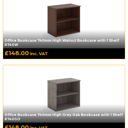
Office Bookcase 740mm High Walnut Bookcase with 1 Shelf
R740W
£
148.00
inc. VAT
Office Bookcase 740mm High Grey Oak Bookcase with 1 Shelf
R740GO
£
148.00
inc. VAT