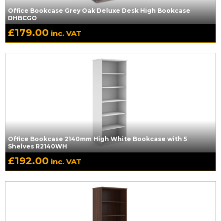
Office Bookcase Grey Oak Deluxe Desk High Bookcase
DHBCGO
£
179.00
inc. VAT
Office Bookcase 2140mm High White Bookcase with 5
Shelves R2140WH
£
192.00
inc. VAT