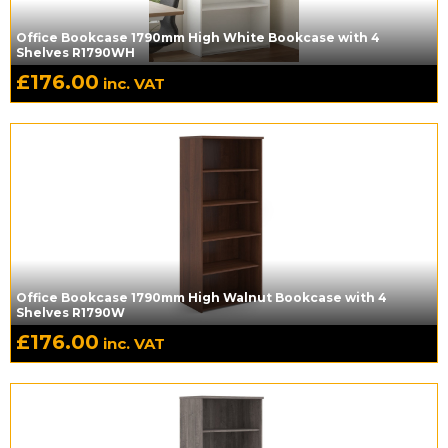
Office Bookcase 1790mm High White Bookcase with 4
Shelves R1790WH
£
176.00
inc. VAT
Office Bookcase 1790mm High Walnut Bookcase with 4
Shelves R1790W
£
176.00
inc. VAT