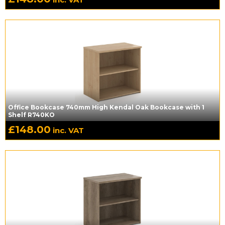
Office Bookcase 740mm High Kendal Oak Bookcase with 1
Shelf R740KO
£
148.00
inc. VAT