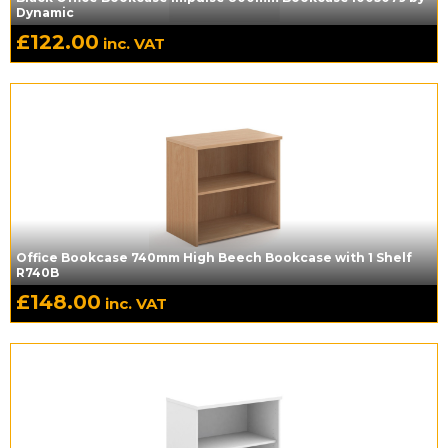
Dynamic
£
122.00
inc. VAT
Office Bookcase 740mm High Beech Bookcase with 1 Shelf
R740B
£
148.00
inc. VAT