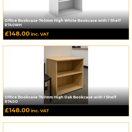
Office Bookcase 740mm High White Bookcase with 1 Shelf
R740WH
£
148.00
inc. VAT
Office Bookcase 740mm High Oak Bookcase with 1 Shelf
R740O
£
148.00
inc. VAT