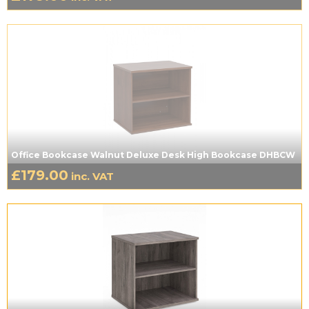
Office Bookcase Walnut Deluxe Desk High Bookcase DHBCW
£
179.00
inc. VAT