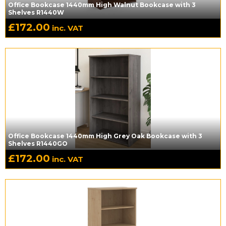
Office Bookcase 1440mm High Walnut Bookcase with 3
Shelves R1440W
£
172.00
inc. VAT
Office Bookcase 1440mm High Grey Oak Bookcase with 3
Shelves R1440GO
£
172.00
inc. VAT