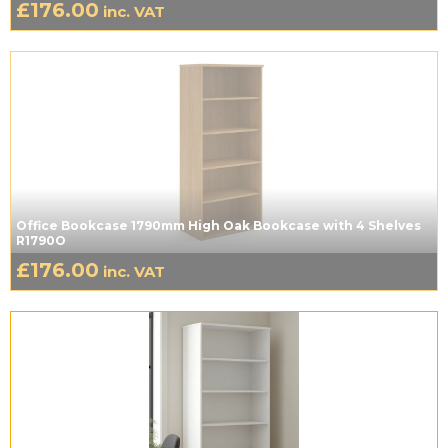
£
176.00
inc. VAT
Office Bookcase 1790mm High Oak Bookcase with 4 Shelves
R1790O
£
176.00
inc. VAT