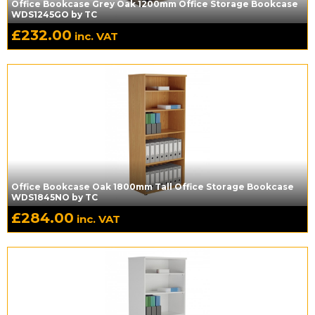
Office Bookcase Grey Oak 1200mm Office Storage Bookcase
WDS1245GO by TC
£
232.00
inc. VAT
Office Bookcase Oak 1800mm Tall Office Storage Bookcase
WDS1845NO by TC
£
284.00
inc. VAT