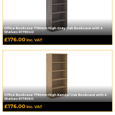
Office Bookcase 1790mm High Grey Oak Bookcase with 4
Shelves R1790GO
£
176.00
inc. VAT
Office Bookcase 1790mm High Kendal Oak Bookcase with 4
Shelves R1790KO
£
176.00
inc. VAT