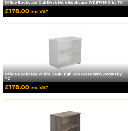
Office Bookcase Oak Desk High Bookcase WDS745NO by TC
£
178.00
inc. VAT
Office Bookcase White Desk High Bookcase WDS745WH by
TC
£
178.00
inc. VAT