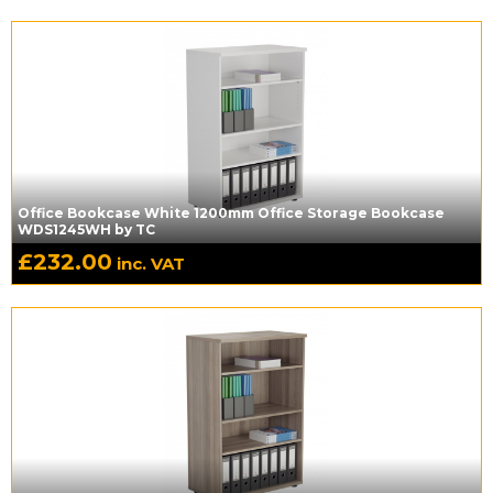
Office Bookcase White 1200mm Office Storage Bookcase
WDS1245WH by TC
£
232.00
inc. VAT