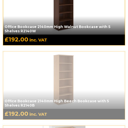
Office Bookcase 2140mm High Walnut Bookcase with 5
Shelves R2140W
£
192.00
inc. VAT
Office Bookcase 2140mm High Beech Bookcase with 5
Shelves R2140B
£
192.00
inc. VAT