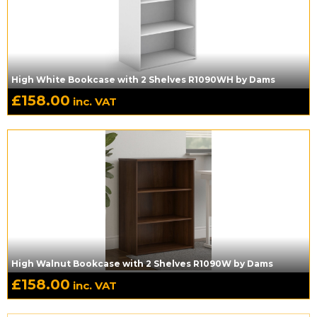
High White Bookcase with 2 Shelves R1090WH by Dams
£
158.00
inc. VAT
High Walnut Bookcase with 2 Shelves R1090W by Dams
£
158.00
inc. VAT