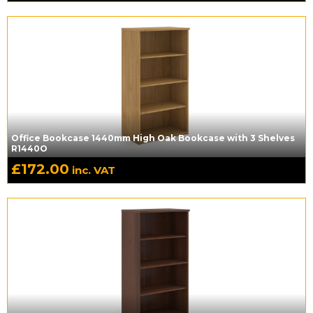
Office Bookcase 1440mm High Oak Bookcase with 3 Shelves
R1440O
£
172.00
inc. VAT