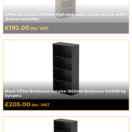
Office Bookcase 2140mm High Nebraska Oak Bookcase with 5
Shelves R2140NO
£
192.00
inc. VAT
Black Office Bookcase Impulse 1600mm Bookcase I005081 by
Dynamic
£
205.00
inc. VAT