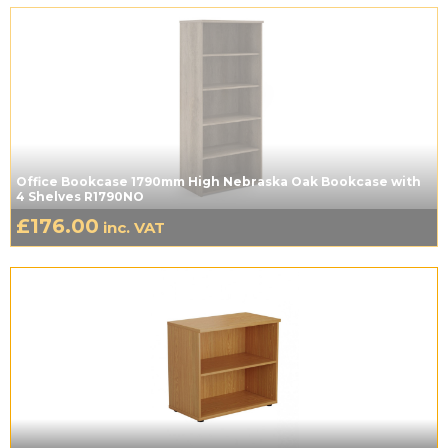
Office Bookcase 1790mm High Nebraska Oak Bookcase with
4 Shelves R1790NO
£
176.00
inc. VAT