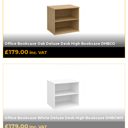
Office Bookcase Oak Deluxe Desk High Bookcase DHBCO
£
179.00
inc. VAT
Office Bookcase White Deluxe Desk High Bookcase DHBCWH
£
179.00
inc. VAT