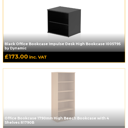
Black Office Bookcase Impulse Desk High Bookcase I005795
by Dynamic
£
173.00
inc. VAT
Office Bookcase 1790mm High Beech Bookcase with 4
Shelves R1790B