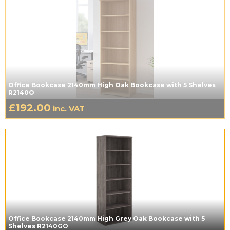
Office Bookcase 2140mm High Oak Bookcase with 5 Shelves
R2140O
£
192.00
inc. VAT
Office Bookcase 2140mm High Grey Oak Bookcase with 5
Shelves R2140GO