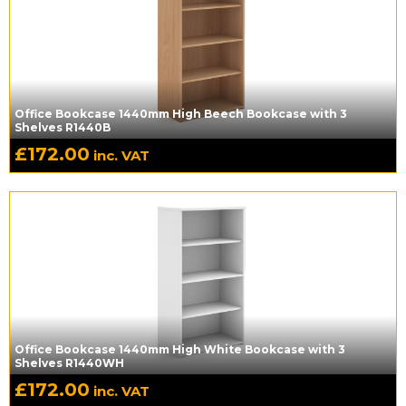
Office Bookcase 1440mm High Beech Bookcase with 3
Shelves R1440B
£
172.00
inc. VAT
Office Bookcase 1440mm High White Bookcase with 3
Shelves R1440WH
£
172.00
inc. VAT