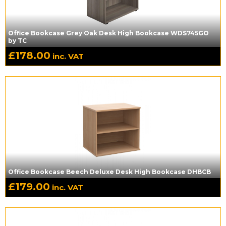
Office Bookcase Grey Oak Desk High Bookcase WDS745GO
by TC
£
178.00
inc. VAT
Office Bookcase Beech Deluxe Desk High Bookcase DHBCB
£
179.00
inc. VAT