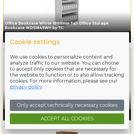
Office Bookcase White 1800mm Tall Office Storage
Bookcase WDS1845WH by TC
£
284.00
inc. VAT
Cookie settings
We use cookies to personalize content and
analyze traffic to our website. You can choose
to accept only cookies that are necessary for
the website to function or to also allow tracking
cookies. For more information, please see our
privacy policy
.
Office Bookcase Grey Oak 1800mm Tall Office Storage
Only accept technically necessary cookies
Bookcase WDS1845GO by TC
£
284.00
inc. VAT
ACCEPT ALL COOKIES