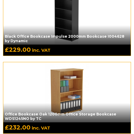
Black Office Bookcase Impulse 2000mm Bookcase I004628
by Dynamic
£
229.00
inc. VAT
Office Bookcase Oak 1200mm Office Storage Bookcase
WDS1245NO by TC
£
232.00
inc. VAT