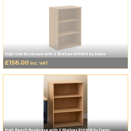
High Oak Bookcase with 2 Shelves R1090O by Dams
£
158.00
inc. VAT
High Beech Bookcase with 2 Shelves R1090B by Dams