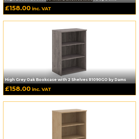
£
158.00
inc. VAT
High Grey Oak Bookcase with 2 Shelves R1090GO by Dams
£
158.00
inc. VAT