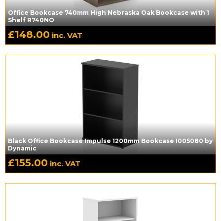
Office Bookcase 740mm High Nebraska Oak Bookcase with 1
Shelf R740NO
£
148.00
inc. VAT
Black Office Bookcase Impulse 1200mm Bookcase I005080 by
Dynamic
£
155.00
inc. VAT