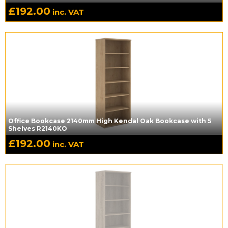
£
192.00
inc. VAT
Office Bookcase 2140mm High Kendal Oak Bookcase with 5
Shelves R2140KO
£
192.00
inc. VAT