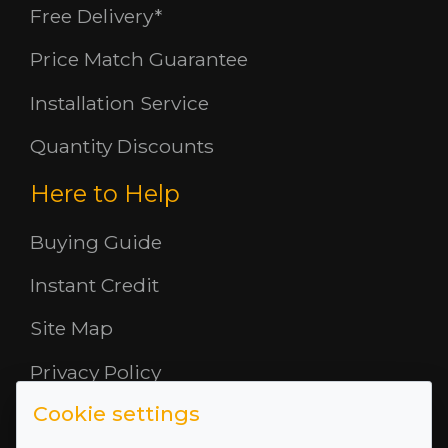
Free Delivery*
Price Match Guarantee
Installation Service
Quantity Discounts
Here to Help
Buying Guide
Instant Credit
Site Map
Privacy Policy
Cookie settings
Opening Hours