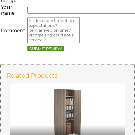
rating:
Your
name:
Comment:
SUBMIT REVIEW
Related Products