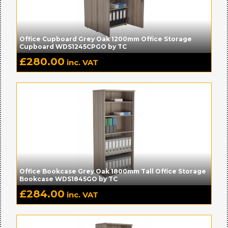
Office Cupboard Grey Oak 1200mm Office Storage
Cupboard WDS1245CPGO by TC
£
280.00
inc. VAT
Office Bookcase Grey Oak 1800mm Tall Office Storage
Bookcase WDS1845GO by TC
£
284.00
inc. VAT