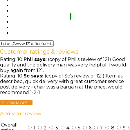
Customer ratings & reviews
Rating:
10
Phil
says:
(copy of Phil's review of 121) Good
quality and the delivery man was very helpful. I would
buy again from 121.
Rating:
10
Sc
says:
(copy of Sc's review of 121) Item as
described, quick delivery with great customer service
post delivery - chair was a bargain at the price, would
recommend 1-2-1
SHOW MORE...
Add your review
Overall
1
2
3
4
5
6
7
8
9