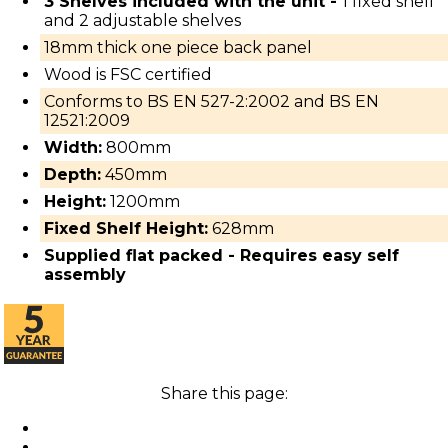
3 Shelves included with the unit -
1 fixed shelf
and 2 adjustable shelves
18mm thick one piece back panel
Wood is FSC certified
Conforms to BS EN 527-2:2002 and BS EN
12521:2009
Width:
800mm
Depth:
450mm
Height:
1200mm
Fixed Shelf Height:
628mm
Supplied flat packed - Requires easy self
assembly
Share this page: