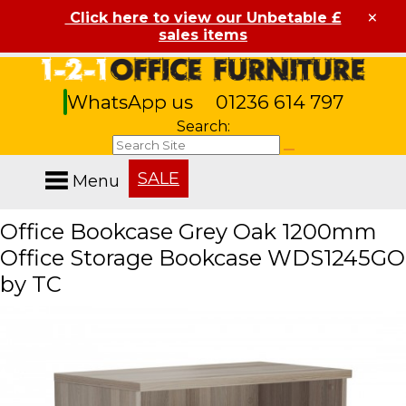
×
Click here to view our Unbetable £
sales items
WhatsApp us
01236 614 797
Search:
SALE
Menu
Office Bookcase Grey Oak 1200mm
Office Storage Bookcase WDS1245GO
by TC