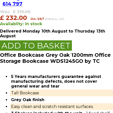
614 797
Was:
£
319.00
£
232.00
inc. VAT
(£193.33 ex. VAT)
Availablity:
in stock
Delivered
Monday 10th August
to Thursday 13th
August
ADD TO BASKET
Office Bookcase Grey Oak 1200mm Office
Storage Bookcase WDS1245GO by TC
5 Years manufacturers guarantee against
manufacturing defects, does not cover
general wear and tear
Tall Bookcase
Grey Oak finish
Easy clean and scratch resistant surfaces.