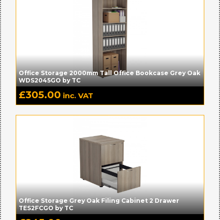
Office Storage 2000mm Tall Office Bookcase Grey Oak
WDS2045GO by TC
£
305.00
inc. VAT
Office Storage Grey Oak Filing Cabinet 2 Drawer
TES2FCGO by TC