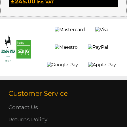
£
245.00
inc. VAT
Customer Service
Contact Us
Returns Policy