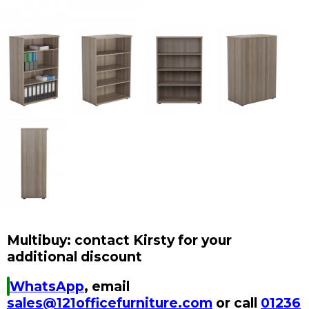
Multibuy: contact Kirsty for your
additional discount
WhatsApp
, email
sales@121officefurniture.com
or call
01236