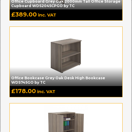
Office Cupboard Grey Oak 2000mm Tall Office Storage
Cupboard WDS2045CPGO by TC
£
389.00
inc. VAT
Office Bookcase Grey Oak Desk High Bookcase
WDS745GO by TC
£
178.00
inc. VAT