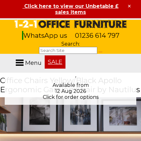
×
Click here to view our Unbetable £
sales items
WhatsApp us
01236 614 797
Search:
SALE
Menu
Office Chairs Yellow/Black Apollo
Available from
Available from
Ergonomic Gaming Chair by Nautilus
12 Aug 2026
12 Aug 2026