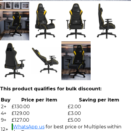
This product qualifies for bulk discount:
Buy
Price per item
Saving per item
2+
£130.00
£2.00
4+
£129.00
£3.00
9+
£127.00
£5.00
WhatsApp us
for best price or Multiples within
12+