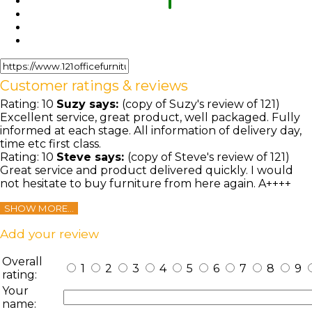
Customer ratings & reviews
Rating:
10
Suzy
says:
(copy of Suzy's review of 121)
Excellent service, great product, well packaged. Fully
informed at each stage. All information of delivery day,
time etc first class.
Rating:
10
Steve
says:
(copy of Steve's review of 121)
Great service and product delivered quickly. I would
not hesitate to buy furniture from here again. A++++
SHOW MORE...
Add your review
Overall
1
2
3
4
5
6
7
8
9
rating:
Your
name: