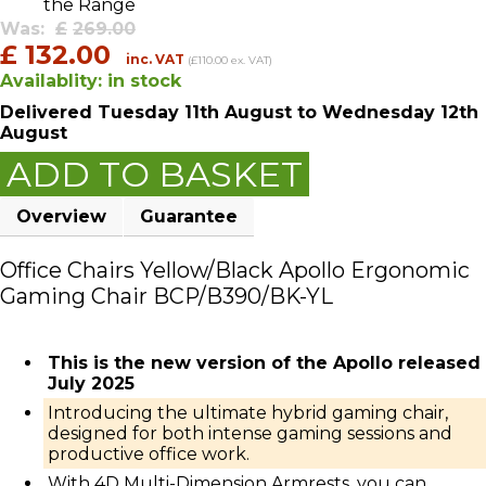
the Range
Was:
£
269.00
£
132.00
inc. VAT
(£110.00 ex. VAT)
Availablity:
in stock
Delivered
Tuesday 11th August
to Wednesday 12th
August
ADD TO BASKET
Overview
Guarantee
Office Chairs Yellow/Black Apollo Ergonomic
Gaming Chair BCP/B390/BK-YL
This is the new version of the Apollo released
July 2025
Introducing the ultimate hybrid gaming chair,
designed for both intense gaming sessions and
productive office work.
With 4D Multi-Dimension Armrests, you can