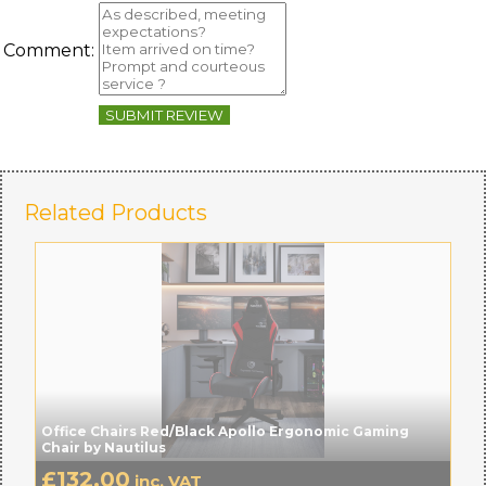
Comment:
SUBMIT REVIEW
Related Products
Office Chairs Red/Black Apollo Ergonomic Gaming
Chair by Nautilus
£
132.00
inc. VAT