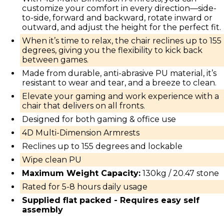
customize your comfort in every direction—side-
to-side, forward and backward, rotate inward or
outward, and adjust the height for the perfect fit.
When it’s time to relax, the chair reclines up to 155
degrees, giving you the flexibility to kick back
between games.
Made from durable, anti-abrasive PU material, it’s
resistant to wear and tear, and a breeze to clean.
Elevate your gaming and work experience with a
chair that delivers on all fronts.
Designed for both gaming & office use
4D Multi-Dimension Armrests
Reclines up to 155 degrees and lockable
Wipe clean PU
Maximum Weight Capacity:
130kg / 20.47 stone
Rated for 5-8 hours daily usage
Supplied flat packed - Requires easy self
assembly