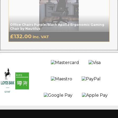
Office Chairs Purple/Black Apollo Ergonomic Gaming
Chair by Nautilus
£
132.00
inc. VAT