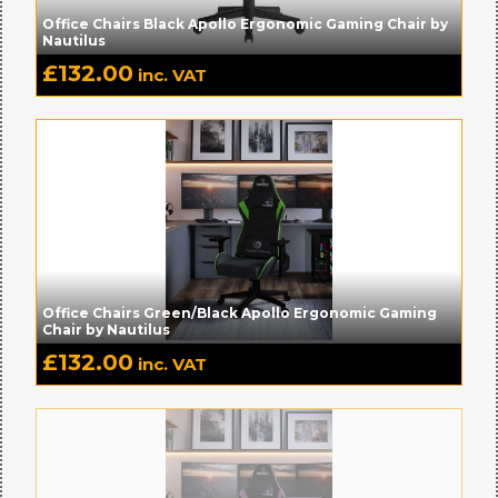
Office Chairs Black Apollo Ergonomic Gaming Chair by
Nautilus
£
132.00
inc. VAT
Office Chairs Green/Black Apollo Ergonomic Gaming
Chair by Nautilus
£
132.00
inc. VAT