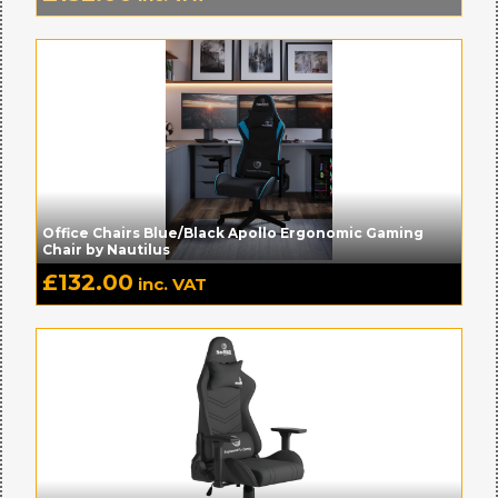
Office Chairs Blue/Black Apollo Ergonomic Gaming
Chair by Nautilus
£
132.00
inc. VAT