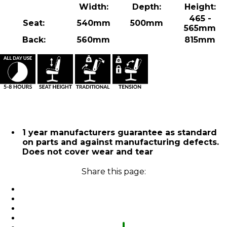
Width:
Depth:
Height:
465 -
Seat:
540mm
500mm
565mm
Back:
560mm
815mm
1 year manufacturers guarantee as standard
on parts and against manufacturing defects.
Does not cover wear and tear
Share this page: