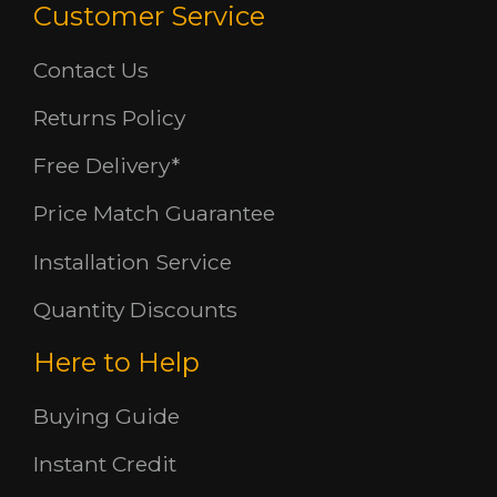
Customer Service
Contact Us
Returns Policy
Free Delivery*
Price Match Guarantee
Installation Service
Quantity Discounts
Here to Help
Buying Guide
Instant Credit