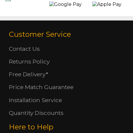
Customer Service
Contact Us
Returns Policy
Free Delivery*
Price Match Guarantee
Installation Service
Quantity Discounts
Here to Help