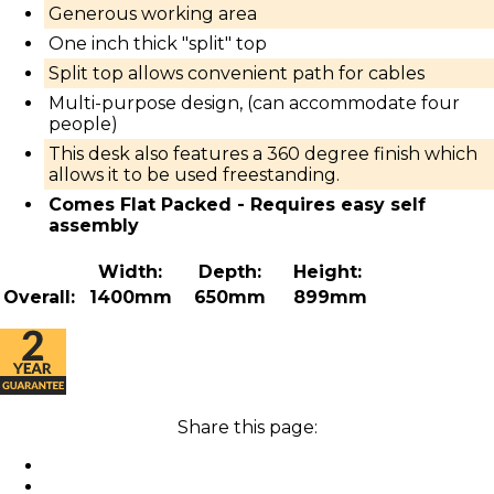
Generous working area
One inch thick "split" top
Split top allows convenient path for cables
Multi-purpose design, (can accommodate four
people)
This desk also features a 360 degree finish which
allows it to be used freestanding.
Comes Flat Packed - Requires easy self
assembly
Width:
Depth:
Height:
Overall:
1400mm
650mm
899mm
Share this page: