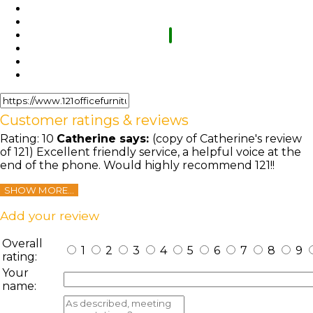
Customer ratings & reviews
Rating:
10
Catherine
says:
(copy of Catherine's review
of 121) Excellent friendly service, a helpful voice at the
end of the phone. Would highly recommend 121!!
SHOW MORE...
Add your review
Overall
1
2
3
4
5
6
7
8
9
rating:
Your
name: