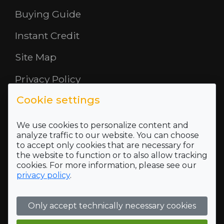
Buying Guide
Instant Credit
Site Map
Privacy Policy
Cookie settings
Opening Hours
About Us
We use cookies to personalize content and
analyze traffic to our website. You can choose
to accept only cookies that are necessary for
Where To Find Us
the website to function or to also allow tracking
cookies. For more information, please see our
Terms and Conditions
privacy policy
.
Who we are
Only accept technically necessary cookies
Company Registration Number SC422689 and VAT
Registration number of 118 5175 16