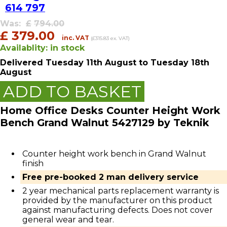
614 797
Was:
£
794.00
£
379.00
inc. VAT
(£315.83 ex. VAT)
Availablity:
in stock
Delivered
Tuesday 11th August
to Tuesday 18th
August
ADD TO BASKET
Home Office Desks Counter Height Work
Bench Grand Walnut 5427129 by Teknik
Counter height work bench in Grand Walnut
finish
Free pre-booked 2 man delivery service
2 year mechanical parts replacement warranty is
provided by the manufacturer on this product
against manufacturing defects. Does not cover
general wear and tear.