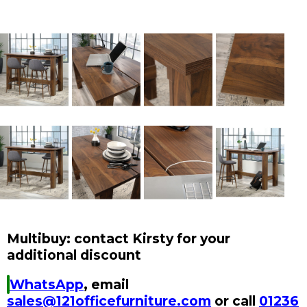
Multibuy: contact Kirsty for your
additional discount
WhatsApp
, email
sales@121officefurniture.com
or call
01236