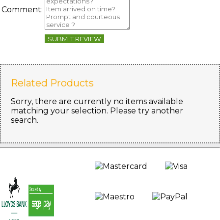
Comment:
SUBMIT REVIEW
Related Products
Sorry, there are currently no items available
matching your selection. Please try another
search.