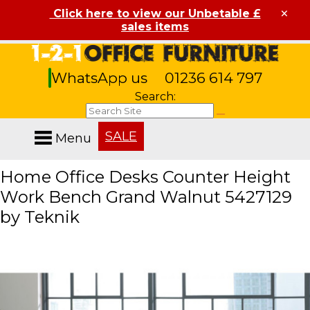
×
Click here to view our Unbetable £
sales items
WhatsApp us
01236 614 797
Search:
SALE
Menu
Home Office Desks Counter Height
Work Bench Grand Walnut 5427129
by Teknik