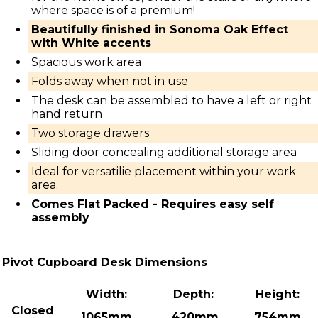
where space is of a premium!
Beautifully finished in Sonoma Oak Effect
with White accents
Spacious work area
Folds away when not in use
The desk can be assembled to have a left or right
hand return
Two storage drawers
Sliding door concealing additional storage area
Ideal for versatilie placement within your work
area.
Comes Flat Packed - Requires easy self
assembly
Pivot Cupboard Desk Dimensions
Width:
Depth:
Height:
Closed
1065mm
420mm
754mm