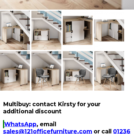
Multibuy: contact Kirsty for your
additional discount
WhatsApp
, email
sales@121officefurniture.com
or call
01236