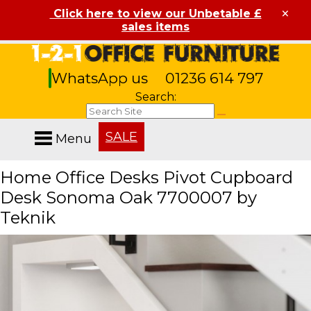
×
Click here to view our Unbetable £
sales items
WhatsApp us
01236 614 797
Search:
SALE
Menu
Home Office Desks Pivot Cupboard
Desk Sonoma Oak 7700007 by
Teknik