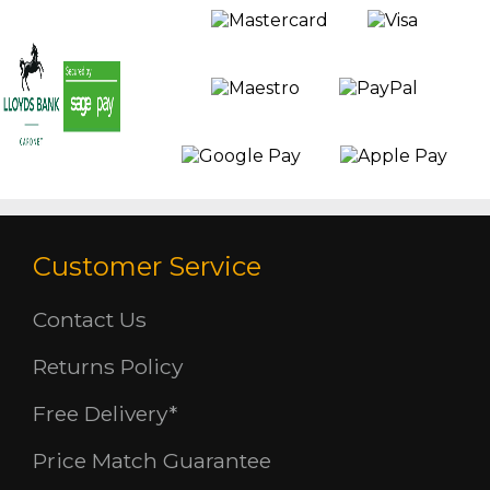
Customer Service
Contact Us
Returns Policy
Free Delivery*
Price Match Guarantee