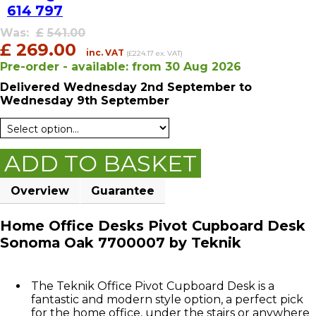
614 797
Was:
£
541.00
£
269.00
inc. VAT
(£224.17 ex. VAT)
Pre-order - available:
from
30 Aug 2026
Delivered
Wednesday 2nd September
to
Wednesday 9th September
ADD TO BASKET
Overview
Guarantee
Home Office Desks Pivot Cupboard Desk
Sonoma Oak 7700007 by Teknik
The Teknik Office Pivot Cupboard Desk is a
fantastic and modern style option, a perfect pick
for the home office, under the stairs or anywhere