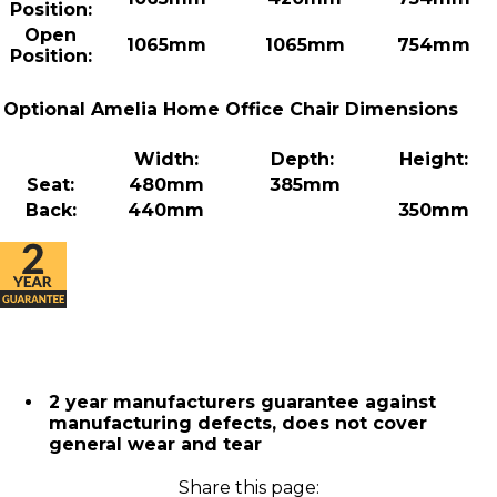
Position:
Open
1065mm
1065mm
754mm
Position:
Optional Amelia Home Office Chair Dimensions
Width:
Depth:
Height:
Seat:
480mm
385mm
Back:
440mm
350mm
2 year manufacturers guarantee against
manufacturing defects, does not cover
general wear and tear
Share this page: