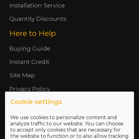
Installation Service
Quantity Discounts
Here to Help
Buying Guide
Instant Credit
Site Map
Privacy Policy
Cookie settings
Opening Hours
About Us
We use cookies to personalize content and
analyze traffic to our website. You can choose
to accept only cookies that are necessary for
Where To Find Us
the website to function or to also allow tracking