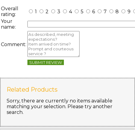
Overall
1
2
3
4
5
6
7
8
9
rating:
Your
name:
Comment:
SUBMIT REVIEW
Related Products
Sorry, there are currently no items available
matching your selection. Please try another
search.