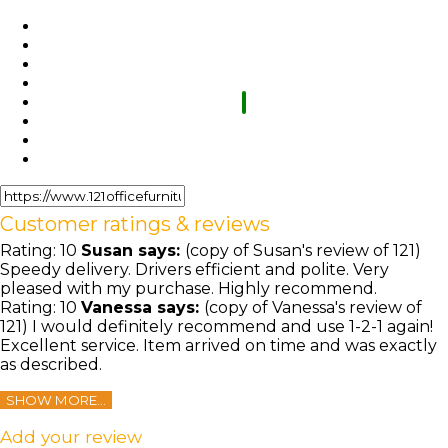
Customer ratings & reviews
Rating:
10
Susan
says:
(copy of Susan's review of 121)
Speedy delivery. Drivers efficient and polite. Very
pleased with my purchase. Highly recommend.
Rating:
10
Vanessa
says:
(copy of Vanessa's review of
121) I would definitely recommend and use 1-2-1 again!
Excellent service. Item arrived on time and was exactly
as described.
SHOW MORE...
Add your review