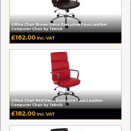
Office Chair Brown Deco Executive Faux Leather
Computer Chair by Teknik
£
182.00
inc. VAT
Office Chair Red Deco Executive Faux Leather
Computer Chair by Teknik
£
182.00
inc. VAT