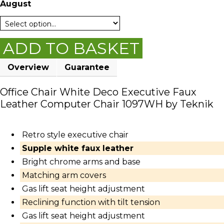
August
ADD TO BASKET
Overview
Guarantee
Office Chair White Deco Executive Faux
Leather Computer Chair 1097WH by Teknik
Retro style executive chair
Supple white faux leather
Bright chrome arms and base
Matching arm covers
Gas lift seat height adjustment
Reclining function with tilt tension
Gas lift seat height adjustment