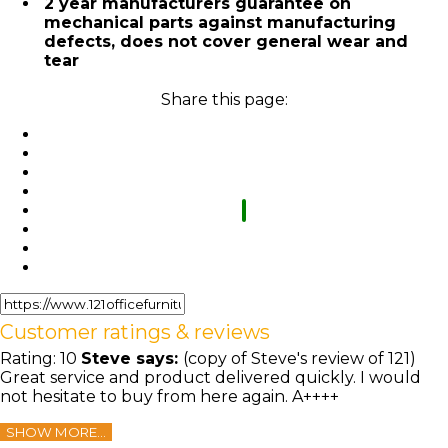
2 year manufacturers guarantee on
mechanical parts against manufacturing
defects, does not cover general wear and
tear
Share this page:
Customer ratings & reviews
Rating:
10
Steve
says:
(copy of Steve's review of 121)
Great service and product delivered quickly. I would
not hesitate to buy from here again. A++++
SHOW MORE...