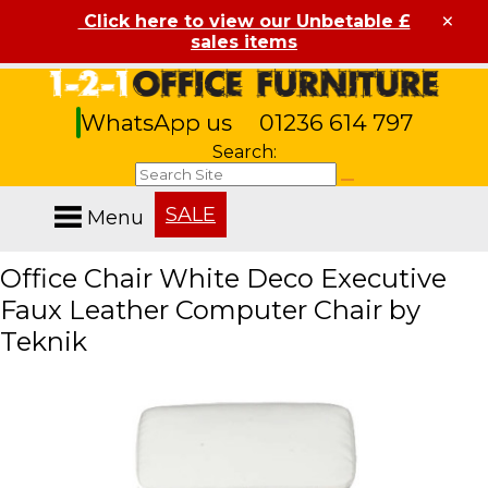
×
Click here to view our Unbetable £
sales items
WhatsApp us
01236 614 797
Search:
SALE
Menu
Office Chair White Deco Executive
Faux Leather Computer Chair by
Teknik