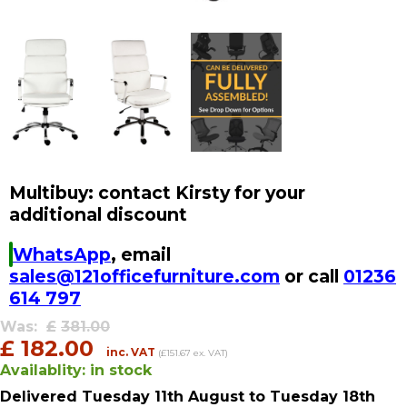
Multibuy: contact Kirsty for your
additional discount
WhatsApp
, email
sales@121officefurniture.com
or call
01236
614 797
Was:
£
381.00
£
182.00
inc. VAT
(£151.67 ex. VAT)
Availablity:
in stock
Delivered
Tuesday 11th August
to Tuesday 18th