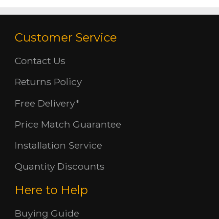
Customer Service
Contact Us
Returns Policy
Free Delivery*
Price Match Guarantee
Installation Service
Quantity Discounts
Here to Help
Buying Guide