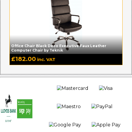
Office Chair Black Deco Executive Faux Leather
Computer Chair by Teknik
£
182.00
inc. VAT