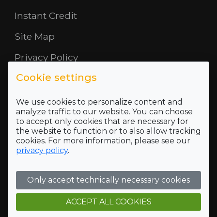
Instant Credit
Site Map
Privacy Policy
Cookie settings
Opening Hours
About Us
We use cookies to personalize content and
analyze traffic to our website. You can choose
to accept only cookies that are necessary for
Where To Find Us
the website to function or to also allow tracking
cookies. For more information, please see our
Terms and Conditions
privacy policy
.
Who we are
Only accept technically necessary cookies
Company Registration Number SC422689 and VAT
Registration number of 118 5175 16
ACCEPT ALL COOKIES
Registered Office Address: 5 Mid Rd, Blairlinn Ind Estate,
Cumbernauld, G67 2TT, Trading address: 5 Mid Rd, Blairlinn
Ind Estate, Cumbernauld, G67 2TT