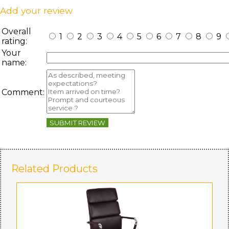
Add your review
Overall
1
2
3
4
5
6
7
8
9
rating:
Your
name:
Comment:
SUBMIT REVIEW
Related Products