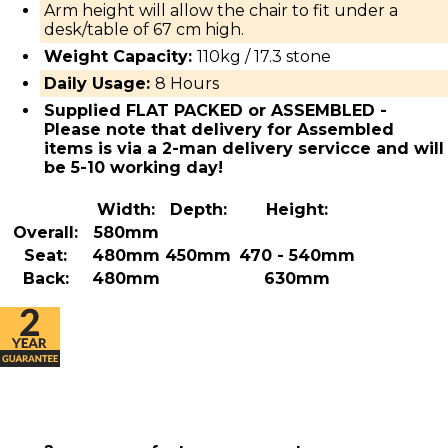
Arm height will allow the chair to fit under a
desk/table of 67 cm high.
Weight Capacity:
110kg / 17.3 stone
Daily Usage:
8 Hours
Supplied FLAT PACKED or ASSEMBLED -
Please note that delivery for Assembled
items is via a 2-man delivery servicce and will
be 5-10 working day!
Width:
Depth:
Height:
Overall:
580mm
Seat:
480mm
450mm
470 - 540mm
Back:
480mm
630mm