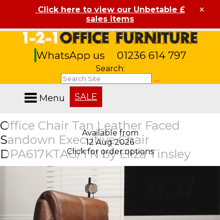
×
Click here to view our Unbetable £
sales items
WhatsApp us
01236 614 797
Search:
SALE
Menu
Office Chair Tan Leather Faced
Available from
Sandown Executive Chair
12 Aug 2026
DPA617KTAG/TN by Eliza Tinsley