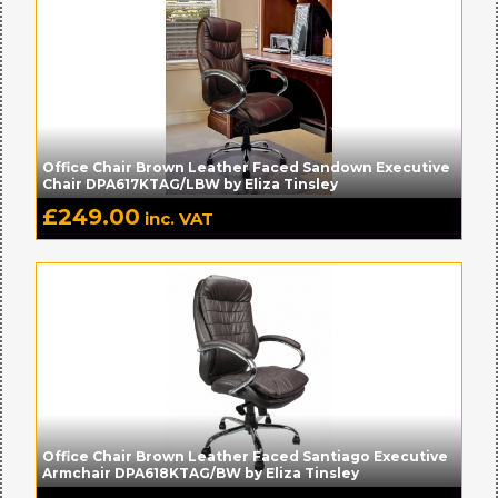
Office Chair Brown Leather Faced Sandown Executive
Chair DPA617KTAG/LBW by Eliza Tinsley
£
249.00
inc. VAT
Office Chair Brown Leather Faced Santiago Executive
Armchair DPA618KTAG/BW by Eliza Tinsley