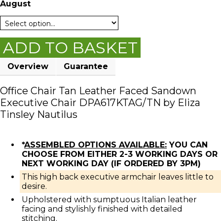
August
ADD TO BASKET
Overview
Guarantee
Office Chair Tan Leather Faced Sandown
Executive Chair DPA617KTAG/TN by Eliza
Tinsley Nautilus
*
ASSEMBLED OPTIONS AVAILABLE:
YOU CAN
CHOOSE FROM EITHER 2-3 WORKING DAYS OR
NEXT WORKING DAY (IF ORDERED BY 3PM)
This high back executive armchair leaves little to
desire.
Upholstered with sumptuous Italian leather
facing and stylishly finished with detailed
stitching.