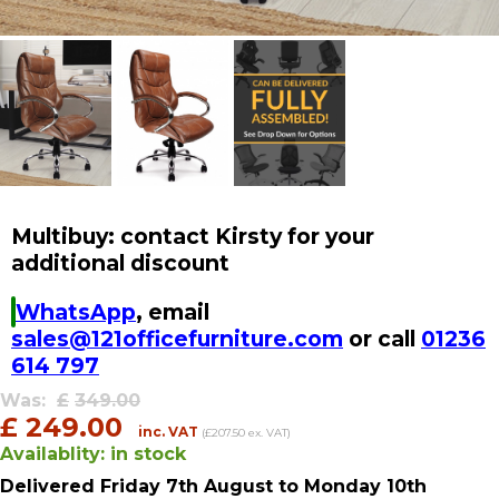
Multibuy: contact Kirsty for your
additional discount
WhatsApp
, email
sales@121officefurniture.com
or call
01236
614 797
Was:
£
349.00
£
249.00
inc. VAT
(£207.50 ex. VAT)
Availablity:
in stock
Delivered
Friday 7th August
to Monday 10th