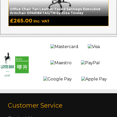
Office Chair Tan Leather Faced Santiago Executive
Armchair DPA618KTAG/TN by Eliza Tinsley
£
265.00
inc. VAT
Customer Service