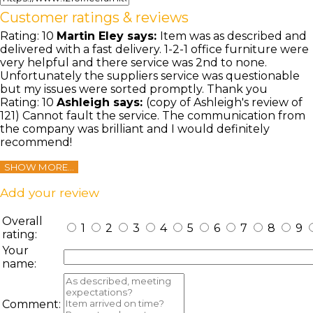
Customer ratings & reviews
Rating:
10
Martin Eley
says:
Item was as described and
delivered with a fast delivery. 1-2-1 office furniture were
very helpful and there service was 2nd to none.
Unfortunately the suppliers service was questionable
but my issues were sorted promptly. Thank you
Rating:
10
Ashleigh
says:
(copy of Ashleigh's review of
121) Cannot fault the service. The communication from
the company was brilliant and I would definitely
recommend!
SHOW MORE...
Add your review
Overall
1
2
3
4
5
6
7
8
9
rating:
Your
name:
Comment: