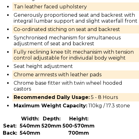
Tan leather faced upholstery
Generously proportioned seat and backrest with
integral lumbar support and slight waterfall front
Co-ordinated stiching on seat and backrest
Synchronised mechanism for simultaneous
adjustment of seat and backrest
Fully reclining knee tilt mechanisim with tension
control adjustable for indiviudal body weight
Seat height adjustment
Chrome armrests with leather pads
Chrome base fitter with twin wheel hooded
castors
Recommended Daily Usage:
5 - 8 Hours
Maximum Weight Capacity:
110kg / 17.3 stone
Width:
Depth:
Height:
Seat:
540mm
520mm
500-570mm
Back:
540mm
700mm