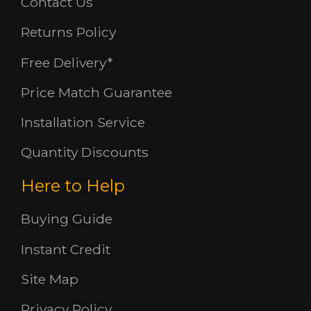
Contact Us
Returns Policy
Free Delivery*
Price Match Guarantee
Installation Service
Quantity Discounts
Here to Help
Buying Guide
Instant Credit
Site Map
Privacy Policy