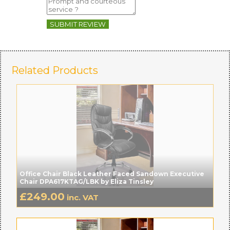
SUBMIT REVIEW
Related Products
Office Chair Black Leather Faced Sandown Executive
Chair DPA617KTAG/LBK by Eliza Tinsley
£
249.00
inc. VAT