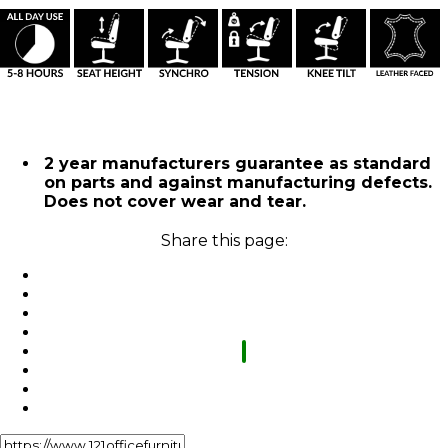
2 year manufacturers guarantee as standard
on parts and against manufacturing defects.
Does not cover wear and tear.
Share this page: