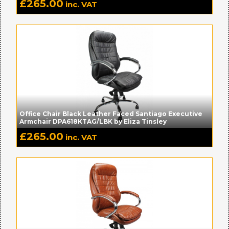
£
265.00
inc. VAT
Office Chair Black Leather Faced Santiago Executive
Armchair DPA618KTAG/LBK by Eliza Tinsley
£
265.00
inc. VAT