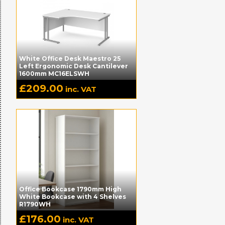
White Office Desk Maestro 25
Left Ergonomic Desk Cantilever
1600mm MC16ELSWH
£
209.00
inc. VAT
Office Bookcase 1790mm High
White Bookcase with 4 Shelves
R1790WH
£
176.00
inc. VAT