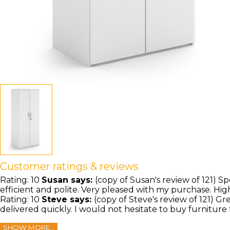
Customer ratings & reviews
Rating:
10
Susan
says:
(copy of Susan's review of 121) Sp
efficient and polite. Very pleased with my purchase. H
Rating:
10
Steve
says:
(copy of Steve's review of 121) G
delivered quickly. I would not hesitate to buy furniture
SHOW MORE...