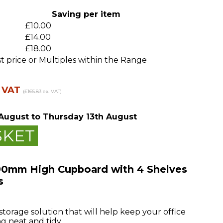
m
Saving per item
£10.00
£14.00
£18.00
t price or Multiples within the Range
. VAT
(£165.83 ex. VAT)
August
to Thursday 13th August
SKET
90mm High Cupboard with 4 Shelves
s
 storage solution that will help keep your office
g neat and tidy