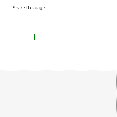
Share this page: