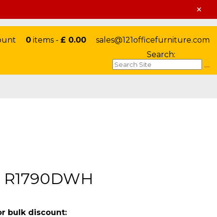
×
ount
0
items -
£ 0.00
sales@121officefurniture.com
Search:
rd R1790DWH
or bulk discount: