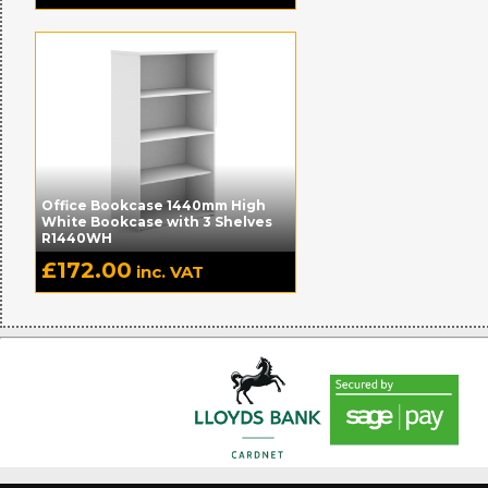
Office Bookcase 1440mm High
White Bookcase with 3 Shelves
R1440WH
£
172.00
inc. VAT