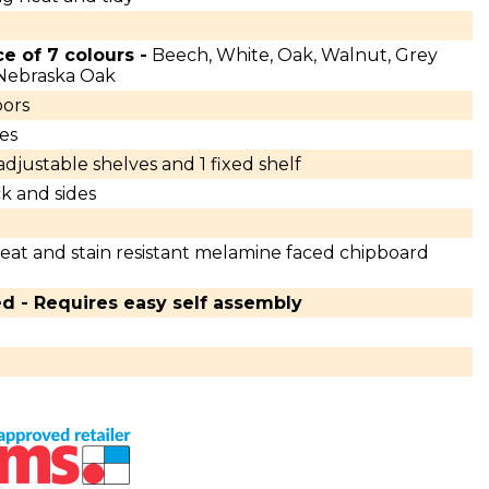
ce of 7 colours -
Beech, White, Oak, Walnut, Grey
 Nebraska Oak
ors
es
 adjustable shelves and 1 fixed shelf
k and sides
eat and stain resistant melamine faced chipboard
ed - Requires easy self assembly