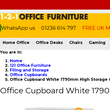
WhatsApp us
01236 614 797
FREE UK Ma
Home Office
Office Desks
Chairs
Gaming
You are in:
Home
121 Office Furniture
Filing and Storage
Office Cupboards
Office Cupboard White 1790mm High Storag
Office Cupboard White 17