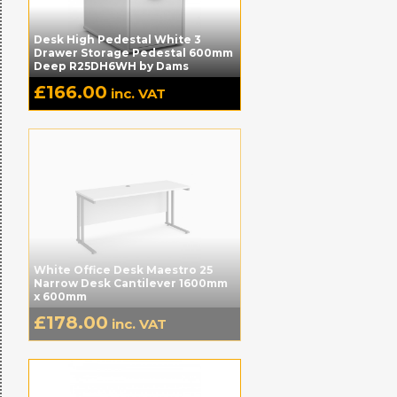
Desk High Pedestal White 3
Drawer Storage Pedestal 600mm
Deep R25DH6WH by Dams
£
166.00
inc. VAT
White Office Desk Maestro 25
Narrow Desk Cantilever 1600mm
x 600mm
£
178.00
inc. VAT