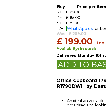
Buy
Price per ite
2+
£189.00
4+
£185.00
9+
£181.00
12+
WhatsApp us
for bes
Was:
£
269.00
£
199.00
inc
Availablity:
in stock
Delivered
Monday 10th 
ADD TO BA
Office Cupboard 17
R1790DWH by Dam
An ideal an versatile
organised and lookin