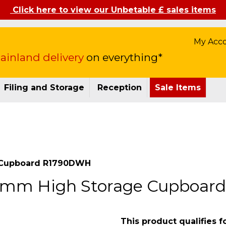
Click here to view our Unbetable £ sales items
My Acc
inland delivery
on everything*
Filing and Storage
Reception
Sale Items
e Cupboard R1790DWH
90mm High Storage Cupboa
This product qualifies f