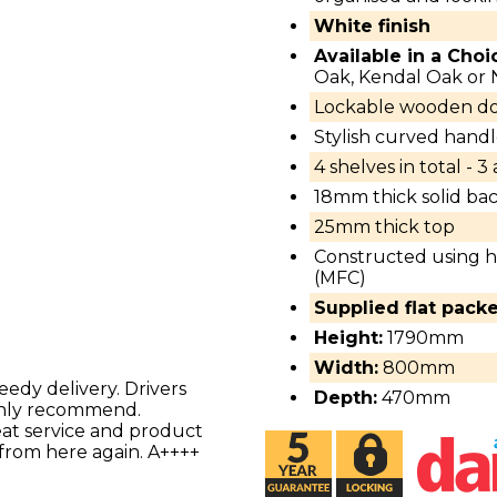
White finish
Available in a Choi
Oak, Kendal Oak or
Lockable wooden do
Stylish curved handl
4 shelves in total - 3
18mm thick solid bac
25mm thick top
Constructed using h
(MFC)
Supplied flat pack
Height:
1790mm
Width:
800mm
eedy delivery. Drivers
Depth:
470mm
ighly recommend.
reat service and product
 from here again. A++++