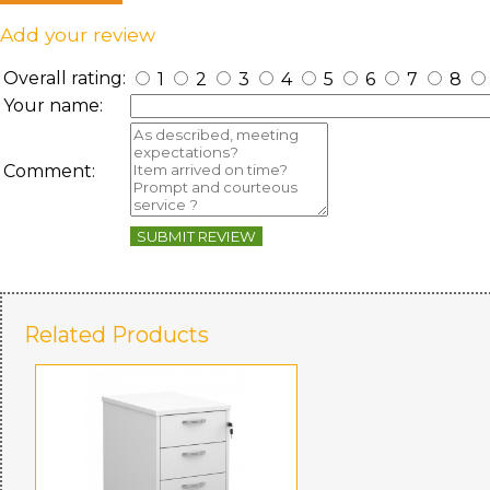
Add your review
Overall rating:
1
2
3
4
5
6
7
8
Your name:
Comment:
SUBMIT REVIEW
Related Products