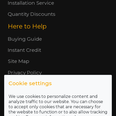
Installation Service
Quantity Discounts
Here to Help
Buying Guide
Instant Credit
Site Map
Privacy Policy
Cookie settings
Opening Hours
About Us
We use cookies to personalize content and
analyze traffic to our website. You can choose
to accept only cookies that are necessary for
Where To Find Us
the website to function or to also allow tracking