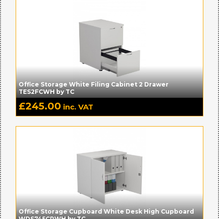
Office Storage White Filing Cabinet 2 Drawer
TES2FCWH by TC
£
245.00
inc. VAT
Office Storage Cupboard White Desk High Cupboard
WDS745CPWH by TC