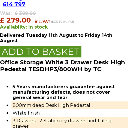
614 797
Was:
£
389.00
£
279.00
inc. VAT
(£232.50 ex. VAT)
Availablity:
in stock
Delivered
Tuesday 11th August
to Friday 14th
August
ADD TO BASKET
Office Storage White 3 Drawer Desk High
Pedestal TESDHP3/800WH by TC
5 Years manufacturers guarantee against
manufacturing defects, does not cover
general wear and tear
800mm deep Desk High Pedestal
White finish
3 Drawers - 2 Stationary drawers and 1 filing
drawer