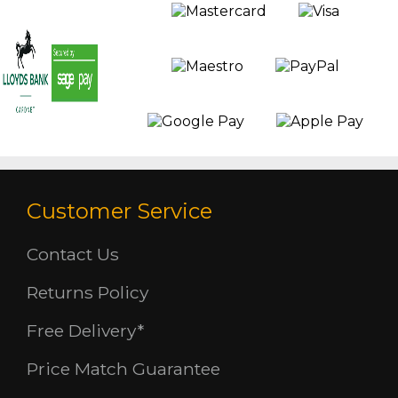
Customer Service
Contact Us
Returns Policy
Free Delivery*
Price Match Guarantee