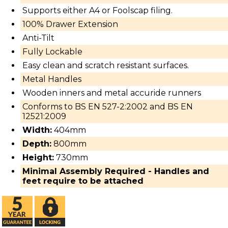
Supports either A4 or Foolscap filing.
100% Drawer Extension
Anti-Tilt
Fully Lockable
Easy clean and scratch resistant surfaces.
Metal Handles
Wooden inners and metal accuride runners
Conforms to BS EN 527-2:2002 and BS EN
12521:2009
Width:
404mm
Depth:
800mm
Height:
730mm
Minimal Assembly Required - Handles and
feet require to be attached