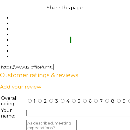
Share this page:
Customer ratings & reviews
Add your review
Overall
1
2
3
4
5
6
7
8
9
rating:
Your
name: