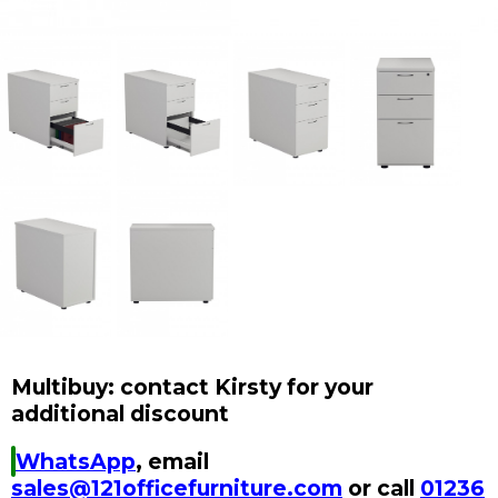
Multibuy: contact Kirsty for your
additional discount
WhatsApp
, email
sales@121officefurniture.com
or call
01236