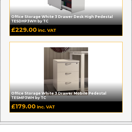
Office Storage White 3 Drawer Desk High Pedestal
TESDHP3WH by TC
£
229.00
inc. VAT
Office Storage White 3 Drawer Mobile Pedestal
TESMP3WH by TC
£
179.00
inc. VAT