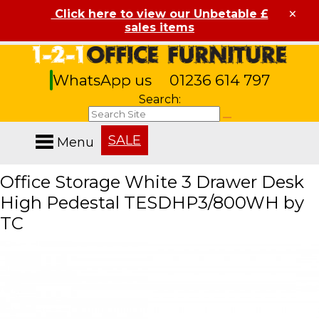
×
Click here to view our Unbetable £
sales items
WhatsApp us
01236 614 797
Search:
SALE
Menu
Office Storage White 3 Drawer Desk
High Pedestal TESDHP3/800WH by
TC