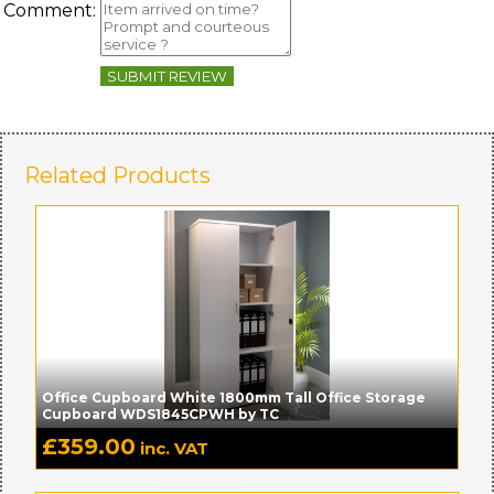
Comment:
SUBMIT REVIEW
Related Products
Office Cupboard White 1800mm Tall Office Storage
Cupboard WDS1845CPWH by TC
£
359.00
inc. VAT