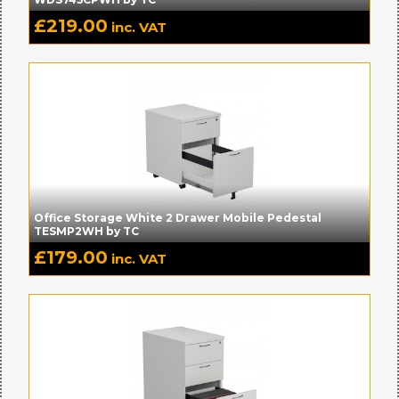
£
219.00
inc. VAT
Office Storage White 2 Drawer Mobile Pedestal
TESMP2WH by TC
£
179.00
inc. VAT