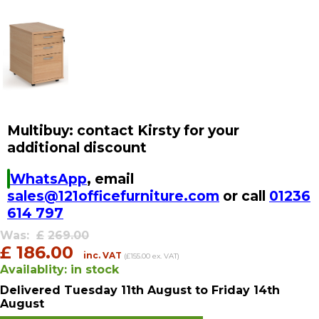
Multibuy: contact Kirsty for your
additional discount
WhatsApp
, email
sales@121officefurniture.com
or call
01236
614 797
Was:
£
269.00
£
186.00
inc. VAT
(£155.00 ex. VAT)
Availablity:
in stock
Delivered
Tuesday 11th August
to Friday 14th
August