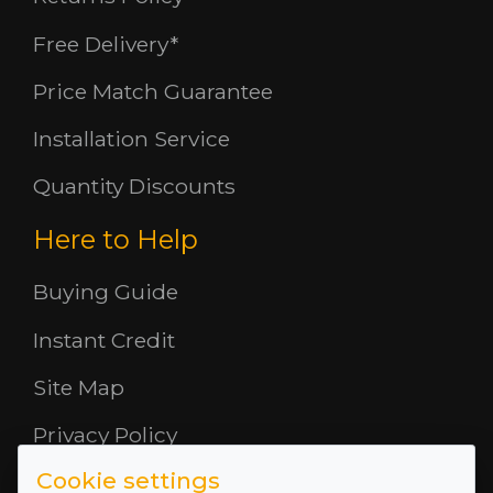
Free Delivery*
Price Match Guarantee
Installation Service
Quantity Discounts
Here to Help
Buying Guide
Instant Credit
Site Map
Privacy Policy
Cookie settings
Opening Hours