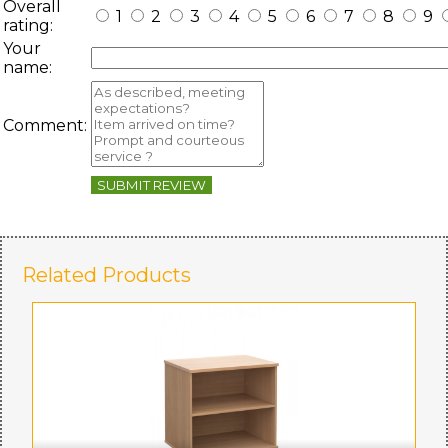
Overall
1
2
3
4
5
6
7
8
9
rating:
Your
name:
Comment:
SUBMIT REVIEW
Related Products