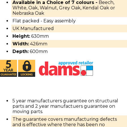
Available in a Choice of 7 colours -
Beech,
White, Oak, Walnut, Grey Oak, Kendal Oak or
Nebraska Oak
Flat packed - Easy assembly
UK Manufactured
Height:
630mm
Width:
426mm
Depth:
600mm
5 year manufacturers guarantee on structural
parts and 2 year manufactuers guarantee on
moving parts.
The guarantee covers manufacturing defects
and is effective where there has been no