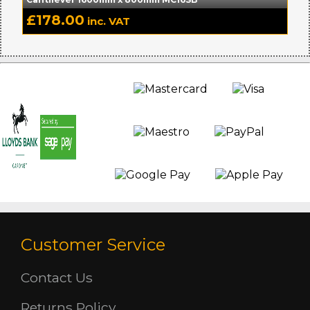
£
178.00
inc. VAT
Customer Service
Contact Us
Returns Policy