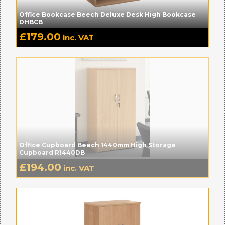
Office Bookcase Beech Deluxe Desk High Bookcase
DHBCB
£
179.00
inc. VAT
Office Cupboard Beech 1440mm High Storage
Cupboard R1440DB
£
194.00
inc. VAT