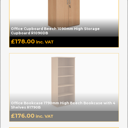
Office Cupboard Beech 1090mm High Storage
Cupboard R1090DB
£
178.00
inc. VAT
Office Bookcase 1790mm High Beech Bookcase with 4
Shelves R1790B
£
176.00
inc. VAT