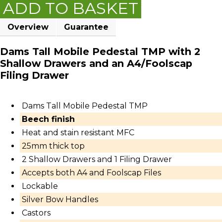
ADD TO BASKET
Overview
Guarantee
Dams Tall Mobile Pedestal TMP with 2
Shallow Drawers and an A4/Foolscap
Filing Drawer
Dams Tall Mobile Pedestal TMP
Beech finish
Heat and stain resistant MFC
25mm thick top
2 Shallow Drawers and 1 Filing Drawer
Accepts both A4 and Foolscap Files
Lockable
Silver Bow Handles
Castors