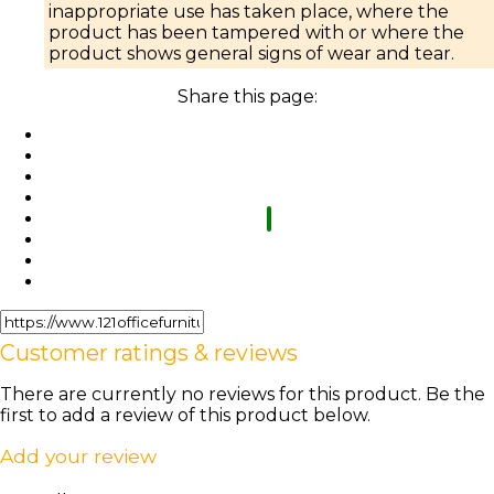
inappropriate use has taken place, where the
product has been tampered with or where the
product shows general signs of wear and tear.
Share this page:
Customer ratings & reviews
There are currently no reviews for this product. Be the
first to add a review of this product below.
Add your review