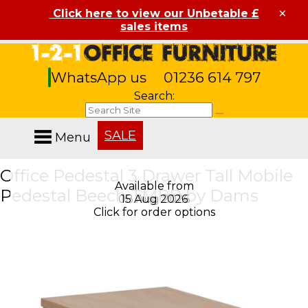
×
Click here to view our Unbetable £
sales items
WhatsApp us
01236 614 797
Search:
SALE
Menu
Office Pedestal 3 Drawer Tall Mobile
Available from
Available from
Pedestal Beech TMPB by Dams
08 Aug 2026
15 Aug 2026