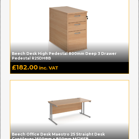
Beech Desk High Pedestal 800mm Deep 3 Drawer
Pedestal R25DH8B
£
182.00
inc. VAT
Beech Office Desk Maestro 25 Straight Desk
Cantilever 1600mm x 800mm MC16SB