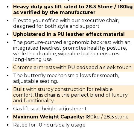
Heavy duty gas lift rated to 28.3 Stone / 180kg
as verified by the manufacturer
Elevate your office with our executive chair,
designed for both style and support.
Upholstered in a PU leather effect material
The posture-curved ergonomic backrest with an
integrated headrest promotes healthy posture,
while the durable, wipeable leather ensures
long-lasting use.
Chrome armrests with PU pads add a sleek touch
The butterfly mechanism allows for smooth,
adjustable seating.
Built with sturdy construction for reliable
comfort, this chair is the perfect blend of luxury
and functionality.
Gas lift seat height adjustment
Maximum Weight Capacity:
180kg / 28.3 stone
Rated for 10 hours daily usage