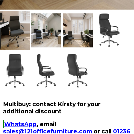
Multibuy: contact Kirsty for your
additional discount
WhatsApp
, email
sales@121officefurniture.com
or call
01236