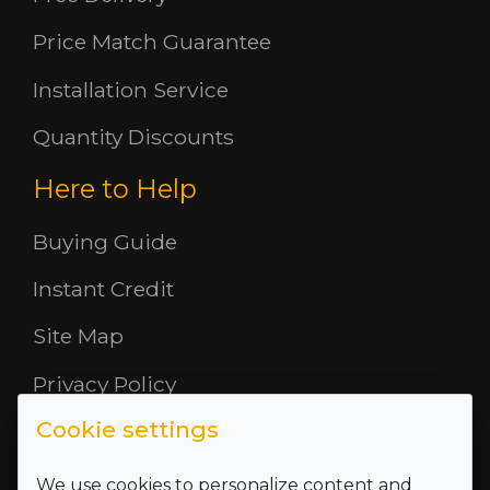
Price Match Guarantee
Installation Service
Quantity Discounts
Here to Help
Buying Guide
Instant Credit
Site Map
Privacy Policy
Cookie settings
Opening Hours
About Us
We use cookies to personalize content and