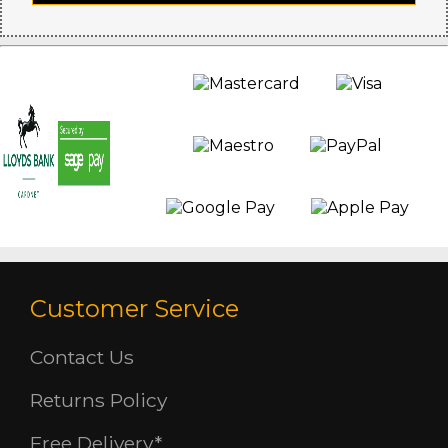
Customer Service
Contact Us
Returns Policy
Free Delivery*