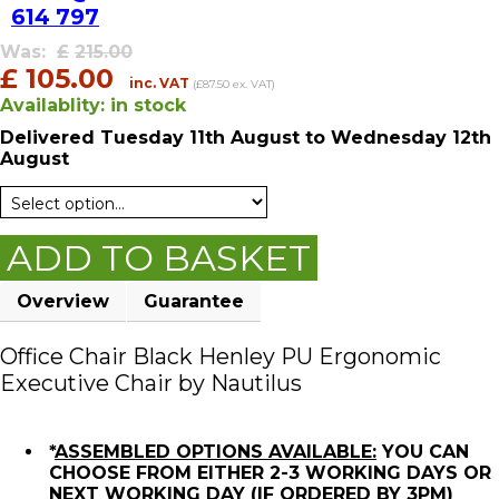
614 797
Was:
£
215.00
£
105.00
inc. VAT
(£87.50 ex. VAT)
Availablity:
in stock
Delivered
Tuesday 11th August
to Wednesday 12th
August
ADD TO BASKET
Overview
Guarantee
Office Chair Black Henley PU Ergonomic
Executive Chair by Nautilus
*
ASSEMBLED OPTIONS AVAILABLE:
YOU CAN
CHOOSE FROM EITHER 2-3 WORKING DAYS OR
NEXT WORKING DAY (IF ORDERED BY 3PM)