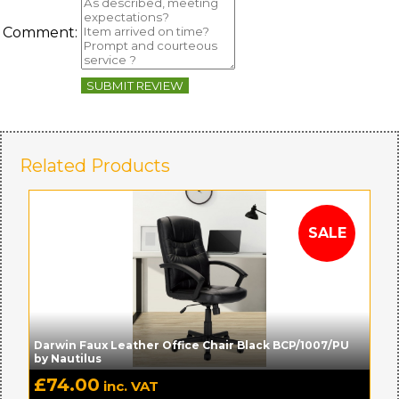
Comment:
SUBMIT REVIEW
Related Products
Darwin Faux Leather Office Chair Black BCP/1007/PU
by Nautilus
£
74.00
inc. VAT