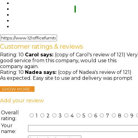
Customer ratings & reviews
Rating:
10
Carol
says:
(copy of Carol's review of 121) Very
good service from this company, would use this
company again.
Rating:
10
Nadea
says:
(copy of Nadea's review of 121)
As expected. Easy site to use and delivery was prompt
SHOW MORE...
Add your review
Overall
1
2
3
4
5
6
7
8
9
rating:
Your
name: