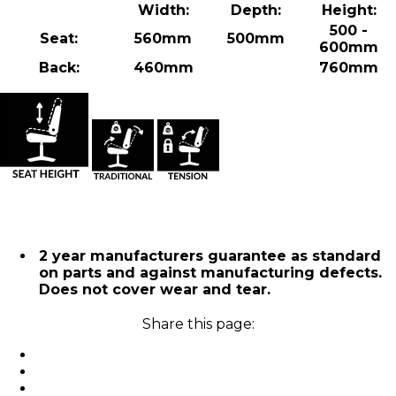
Width:
Depth:
Height:
500 -
Seat:
560mm
500mm
600mm
Back:
460mm
760mm
2 year manufacturers guarantee as standard
on parts and against manufacturing defects.
Does not cover wear and tear.
Share this page: