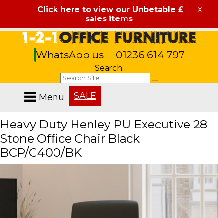
×
Click here to view our Unbetable £
sales items
WhatsApp us
01236 614 797
Search:
SALE
Menu
Heavy Duty Henley PU Executive 28
Stone Office Chair Black
BCP/G400/BK