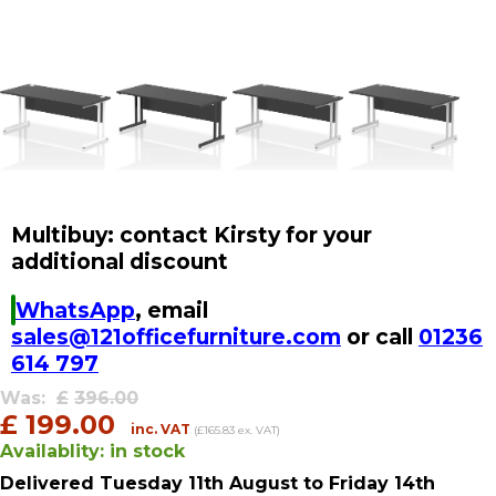
Multibuy: contact Kirsty for your
additional discount
WhatsApp
, email
sales@121officefurniture.com
or call
01236
614 797
Was:
£
396.00
£
199.00
inc. VAT
(£165.83 ex. VAT)
Availablity:
in stock
Delivered
Tuesday 11th August
to Friday 14th