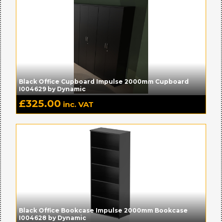
Black Office Cupboard Impulse 2000mm Cupboard
I004629 by Dynamic
£
325.00
inc. VAT
Black Office Bookcase Impulse 2000mm Bookcase
I004628 by Dynamic