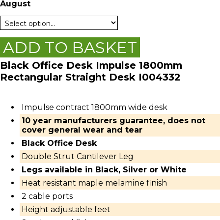
August
ADD TO BASKET
Black Office Desk Impulse 1800mm
Rectangular Straight Desk I004332
Impulse contract 1800mm wide desk
10 year manufacturers guarantee, does not
cover general wear and tear
Black Office Desk
Double Strut Cantilever Leg
Legs available in Black, Silver or White
Heat resistant maple melamine finish
2 cable ports
Height adjustable feet