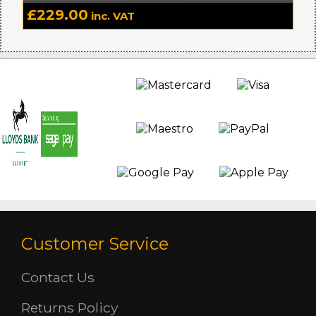
£
229.00
inc. VAT
Customer Service
Contact Us
Returns Policy