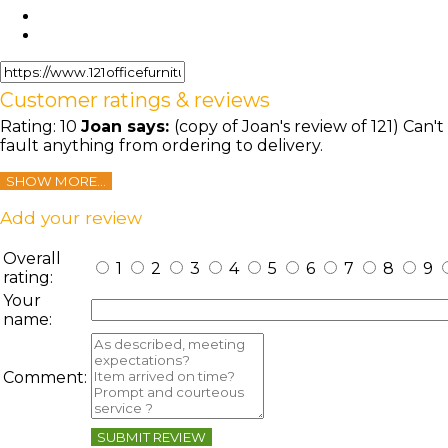
Customer ratings & reviews
Rating:
10
Joan
says:
(copy of Joan's review of 121) Can't
fault anything from ordering to delivery.
SHOW MORE...
Add your review
Overall
1
2
3
4
5
6
7
8
9
rating:
Your
name:
Comment:
SUBMIT REVIEW