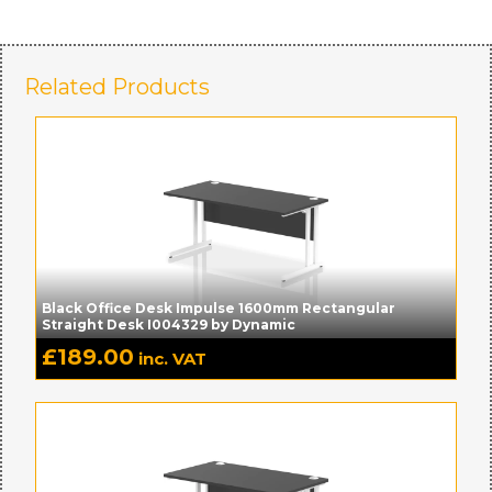
Related Products
Black Office Desk Impulse 1600mm Rectangular
Straight Desk I004329 by Dynamic
£
189.00
inc. VAT