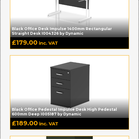
Black Office Desk Impulse 1400mm Rectangular
Straight Desk I004326 by Dynamic
£
179.00
inc. VAT
Black Office Pedestal Impulse Desk High Pedestal
600mm Deep I005187 by Dynamic
£
189.00
inc. VAT