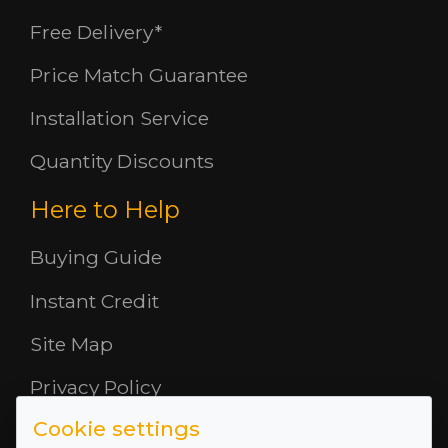
Free Delivery*
Price Match Guarantee
Installation Service
Quantity Discounts
Here to Help
Buying Guide
Instant Credit
Site Map
Privacy Policy
Cookie settings
Opening Hours