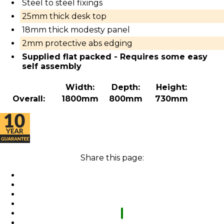
Steel to steel fixings
25mm thick desk top
18mm thick modesty panel
2mm protective abs edging
Supplied flat packed - Requires some easy
self assembly
Width:
Depth:
Height:
Overall:
1800mm
800mm
730mm
Share this page: