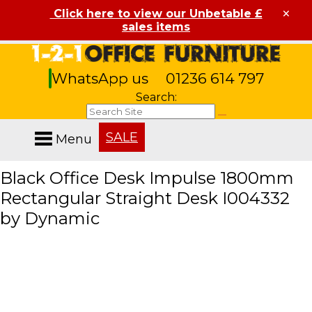
×
Click here to view our Unbetable £
sales items
WhatsApp us
01236 614 797
Search:
SALE
Menu
Black Office Desk Impulse 1800mm
Rectangular Straight Desk I004332
by Dynamic