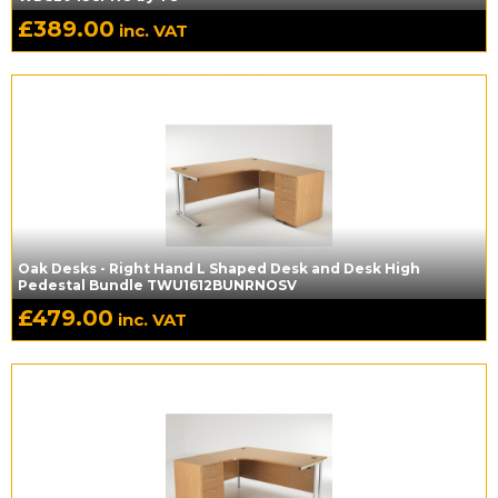
£
389.00
inc. VAT
Oak Desks - Right Hand L Shaped Desk and Desk High
Pedestal Bundle TWU1612BUNRNOSV
£
479.00
inc. VAT