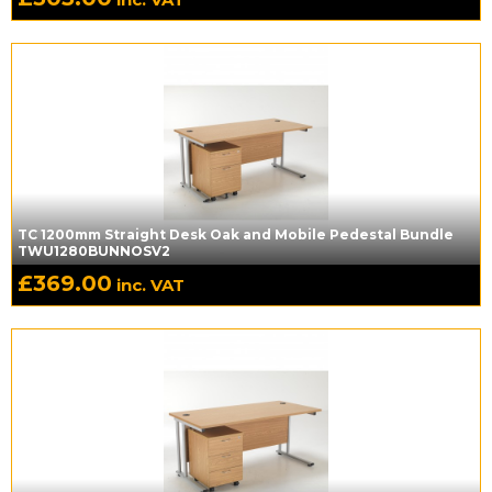
TC 1200mm Straight Desk Oak and Mobile Pedestal Bundle
TWU1280BUNNOSV2
£
369.00
inc. VAT