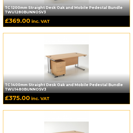
TC 1200mm Straight Desk Oak and Mobile Pedestal Bundle
TWU1280BUNNOSV3
£
369.00
inc. VAT
TC 1400mm Straight Desk Oak and Mobile Pedestal Bundle
TWU1480BUNNOSV3
£
375.00
inc. VAT