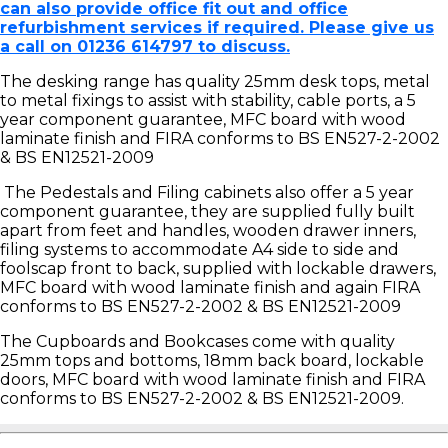
can also provide office fit out and office
refurbishment services if required. Please give us
a call on 01236 614797 to discuss.
The desking range has quality 25mm desk tops, metal
to metal fixings to assist with stability, cable ports, a 5
year component guarantee, MFC board with wood
laminate finish and FIRA conforms to BS EN527-2-2002
& BS EN12521-2009
The Pedestals and Filing cabinets also offer a 5 year
component guarantee, they are supplied fully built
apart from feet and handles, wooden drawer inners,
filing systems to accommodate A4 side to side and
foolscap front to back, supplied with lockable drawers,
MFC board with wood laminate finish and again FIRA
conforms to BS EN527-2-2002 & BS EN12521-2009
The Cupboards and Bookcases come with quality
25mm tops and bottoms, 18mm back board, lockable
doors, MFC board with wood laminate finish and FIRA
conforms to BS EN527-2-2002 & BS EN12521-2009.