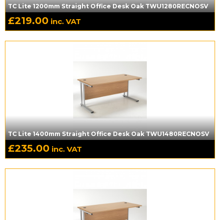
TC Lite 1200mm Straight Office Desk Oak TWU1280RECNOSV
£
219.00
inc. VAT
TC Lite 1400mm Straight Office Desk Oak TWU1480RECNOSV
£
235.00
inc. VAT