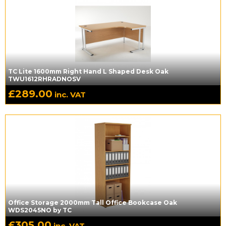
TC Lite 1600mm Right Hand L Shaped Desk Oak
TWU1612RHRADNOSV
£
289.00
inc. VAT
Office Storage 2000mm Tall Office Bookcase Oak
WDS2045NO by TC
£
305.00
inc. VAT