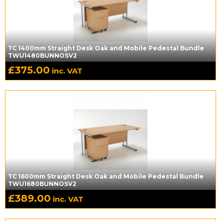
TC 1400mm Straight Desk Oak and Mobile Pedestal Bundle
TWU1480BUNNOSV2
£
375.00
inc. VAT
TC 1600mm Straight Desk Oak and Mobile Pedestal Bundle
TWU1680BUNNOSV2
£
389.00
inc. VAT