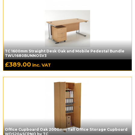
TC 1600mm Straight Desk Oak and Mobile Pedestal Bundle
TWU1680BUNNOSV3
£
389.00
inc. VAT
Office Cupboard Oak 2000mm Tall Office Storage Cupboard
WDS2045CPNO by TC