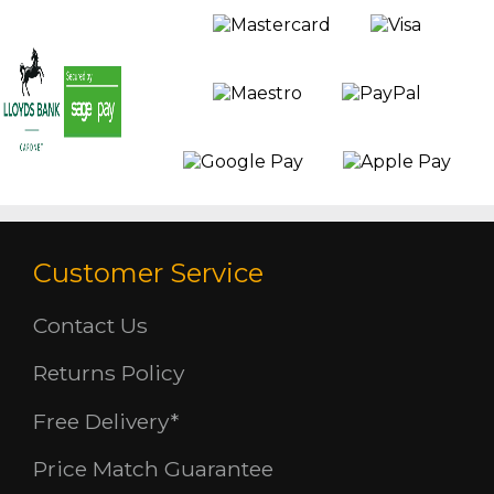
Customer Service
Contact Us
Returns Policy
Free Delivery*
Price Match Guarantee