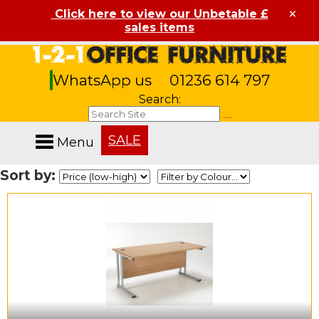
×
Click here to view our Unbetable £
sales items
WhatsApp us
01236 614 797
Search:
SALE
Menu
Sort by: