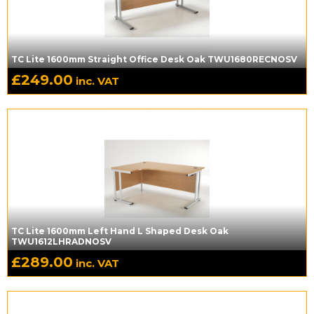
TC Lite 1600mm Straight Office Desk Oak TWU1680RECNOSV
£
249.00
inc. VAT
TC Lite 1600mm Left Hand L Shaped Desk Oak
TWU1612LHRADNOSV
£
289.00
inc. VAT