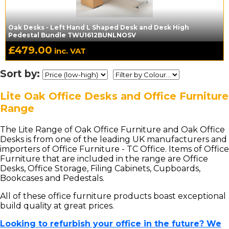
Oak Desks - Left Hand L Shaped Desk and Desk High
Pedestal Bundle TWU1612BUNLNOSV
£
479.00
inc. VAT
Sort by:
Lite Oak Office Desks and Office Furniture
Range
The Lite Range of Oak Office Furniture and Oak Office
Desks is from one of the leading UK manufacturers and
importers of Office Furniture - TC Office. Items of Office
Furniture that are included in the range are Office
Desks, Office Storage, Filing Cabinets, Cupboards,
Bookcases and Pedestals.
All of these office furniture products boast exceptional
build quality at great prices.
Looking to refurbish your office in the future? We