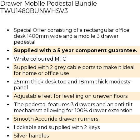
Drawer Mobile Pedestal Bundle
TWU1480BUNWHSV3
Special Offer consisting of a rectangular office
desk 1400mm wide and a mobile 3 drawer
pedestal
Supplied with a 5 year component guarantee.
White coloured MFC
Supplied with 2 grey cable ports to make it ideal
for home or office use
25mm thick desk top and 18mm thick modesty
panel
Adjustable feet for levelling on uneven floors
The pedestal features 3 drawers and an anti-tilt
mechanism allowing for 100% drawer extension
Smooth Accuride drawer runners
Lockable and supplied with 2 keys
Silver handles