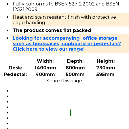
Fully conforms to BSEN 527-2:2002 and BSEN
12521:2009
Heat and stain resistant finish with protective
edge banding
The product comes flat packed
Looking for accompanying office storage
such as bookcases, cupboard or pedestals?
Click here to view our range!
Width:
Depth:
Height:
Desk:
1400mm
800mm
730mm
Pedestal:
400mm
500mm
595mm
Share this page: