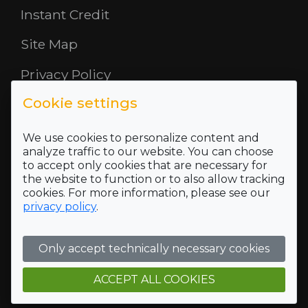
Instant Credit
Site Map
Privacy Policy
Cookie settings
Opening Hours
About Us
We use cookies to personalize content and
analyze traffic to our website. You can choose
to accept only cookies that are necessary for
Where To Find Us
the website to function or to also allow tracking
cookies. For more information, please see our
Terms and Conditions
privacy policy
.
Who we are
Only accept technically necessary cookies
Company Registration Number SC422689 and VAT
Registration number of 118 5175 16
Registered Office Address: 5 Mid Rd, Blairlinn Ind Estate,
ACCEPT ALL COOKIES
Cumbernauld, G67 2TT, Trading address: 5 Mid Rd, Blairlinn
Ind Estate, Cumbernauld, G67 2TT