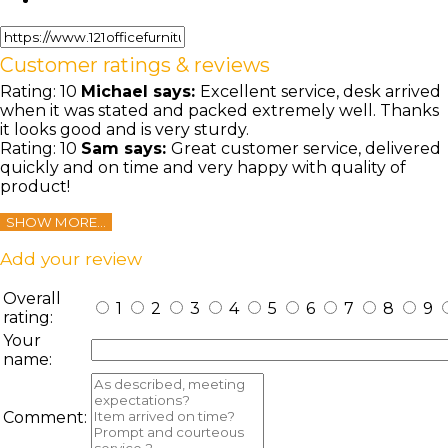
Customer ratings & reviews
Rating:
10
Michael
says:
Excellent service, desk arrived
when it was stated and packed extremely well. Thanks
it looks good and is very sturdy.
Rating:
10
Sam
says:
Great customer service, delivered
quickly and on time and very happy with quality of
product!
SHOW MORE...
Add your review
Overall
1
2
3
4
5
6
7
8
9
rating:
Your
name:
Comment: