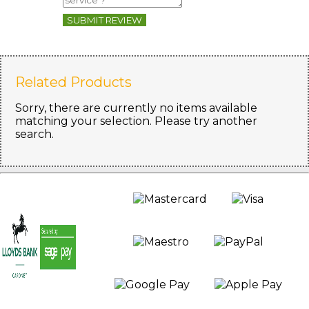
SUBMIT REVIEW
Related Products
Sorry, there are currently no items available
matching your selection. Please try another
search.