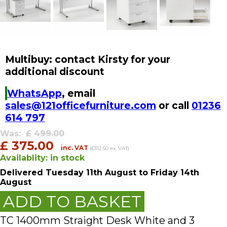
Multibuy: contact Kirsty for your
additional discount
WhatsApp
, email
sales@121officefurniture.com
or call
01236
614 797
Was:
£
499.00
£
375.00
inc. VAT
(£312.50 ex. VAT)
Availablity:
in stock
Delivered
Tuesday 11th August
to Friday 14th
August
ADD TO BASKET
TC 1400mm Straight Desk White and 3