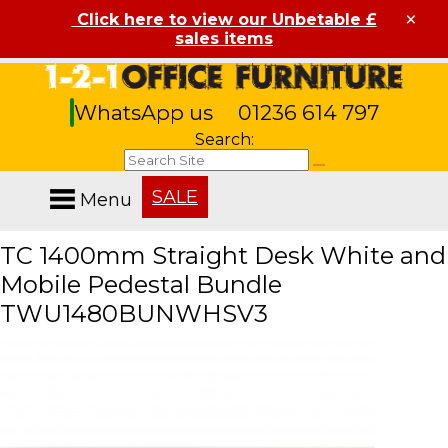
×
Click here to view our Unbetable £
sales items
WhatsApp us
01236 614 797
Search:
SALE
Menu
TC 1400mm Straight Desk White and
Mobile Pedestal Bundle
TWU1480BUNWHSV3