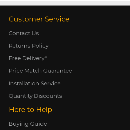
Customer Service
Contact Us
Returns Policy
Free Delivery*
Price Match Guarantee
Installation Service
Quantity Discounts
Here to Help
Buying Guide