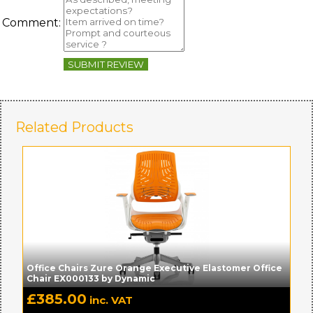
Comment:
SUBMIT REVIEW
Related Products
Office Chairs Zure Orange Executive Elastomer Office
Chair EX000133 by Dynamic
£
385.00
inc. VAT