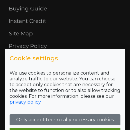
Buying Guide
Instant Credit
Site Map
Privacy Policy
Cookie settings
Opening Hours
About Us
We use cookies to personalize content and
analyze traffic to our website. You can choose
to accept only cookies that are necessary for
Where To Find Us
the website to function or to also allow tracking
cookies. For more information, please see our
Terms and Conditions
privacy policy
.
Who we are
Only accept technically necessary cookies
Company Registration Number SC422689 and VAT
Registration number of 118 5175 16