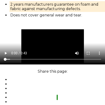
2 years manufacturers guarantee on foam and
fabric against manufacturing defects.
Does not cover general wear and tear.
Share this page: