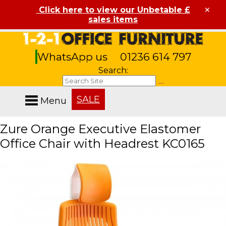
×
Click here to view our Unbetable £
sales items
WhatsApp us
01236 614 797
Search:
SALE
Menu
Zure Orange Executive Elastomer
Office Chair with Headrest KC0165