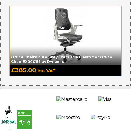
Office Chairs Zure Grey Executive Elastomer Office
Chair EX000112 by Dynamic
£
385.00
inc. VAT