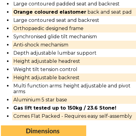
Large contoured padded seat and backrest
Orange coloured elastomer
back and seat pad
Large contoured seat and backrest
Orthopaedic designed frame
Synchronised glide tilt mechanism
Anti-shock mechanism
Depth adjustable lumbar support
Height adjustable headrest
Weight tilt tension control
Height adjustable backrest
Multi function arms: height adjustable and pivot
arms
Aluminium 5 star base
Gas lift tested up to 150kg / 23.6 Stone!
Comes Flat Packed -
Requires easy self-assembly