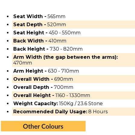
Seat Width -
565mm
Seat Depth -
520mm
Seat Height -
450 - 550mm
Back Width -
410mm
Back Height -
730 - 820mm
Arm Width (the gap between the arms):
470mm
Arm Height -
630 - 710mm
Overall Width -
690mm
Overall Depth -
700mm
Overall Height -
1160 - 1330mm
Weight Capacity:
150Kg / 23.6 Stone
Recommended Daily Usage:
8 Hours