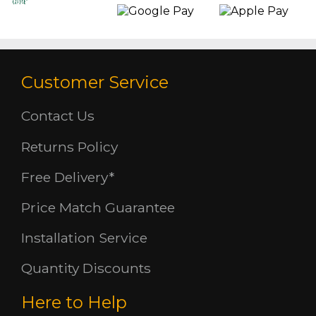
Customer Service
Contact Us
Returns Policy
Free Delivery*
Price Match Guarantee
Installation Service
Quantity Discounts
Here to Help