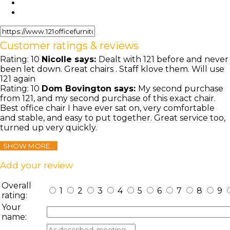
Customer ratings & reviews
Rating:
10
Nicolle
says:
Dealt with 121 before and never
been let down. Great chairs . Staff klove them. Will use
121 again
Rating:
10
Dom Bovington
says:
My second purchase
from 121, and my second purchase of this exact chair.
Best office chair I have ever sat on, very comfortable
and stable, and easy to put together. Great service too,
turned up very quickly.
SHOW MORE...
Add your review
Overall
1
2
3
4
5
6
7
8
9
rating:
Your
name: