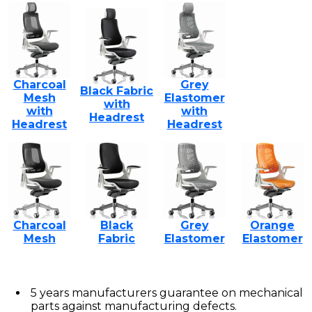
Charcoal
Grey
Black Fabric
Mesh
Elastomer
with
with
with
Headrest
Headrest
Headrest
Charcoal
Black
Grey
Orange
Mesh
Fabric
Elastomer
Elastomer
5 years manufacturers guarantee on mechanical
parts against manufacturing defects.