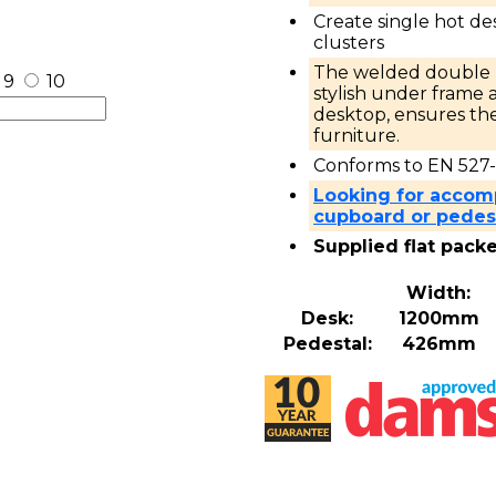
Create single hot de
clusters
The welded double u
9
10
stylish under fram
desktop, ensures the
furniture.
Conforms to EN 527-
Looking for accom
cupboard or pedest
Supplied flat pack
Width:
Desk:
1200mm
Pedestal:
426mm