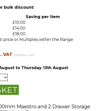
or bulk discount:
m
Saving per item
£10.00
£14.00
£18.00
t price or Multiples within the Range
c. VAT
(£200.00 ex. VAT)
August
to Thursday 13th August
SKET
200mm Maestro and 2 Drawer Storage