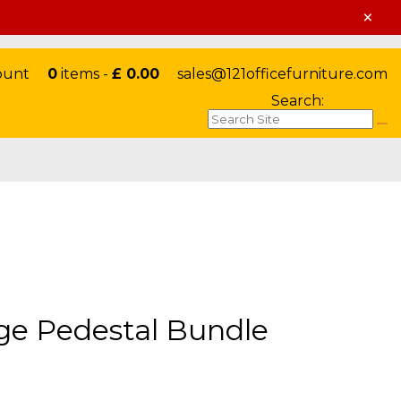
×
ount
0
items -
£ 0.00
sales@121officefurniture.com
Search:
ge Pedestal Bundle