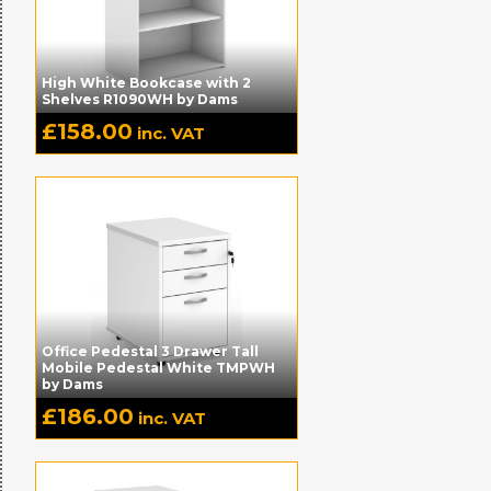
High White Bookcase with 2
Shelves R1090WH by Dams
£
158.00
inc. VAT
Office Pedestal 3 Drawer Tall
Mobile Pedestal White TMPWH
by Dams
£
186.00
inc. VAT