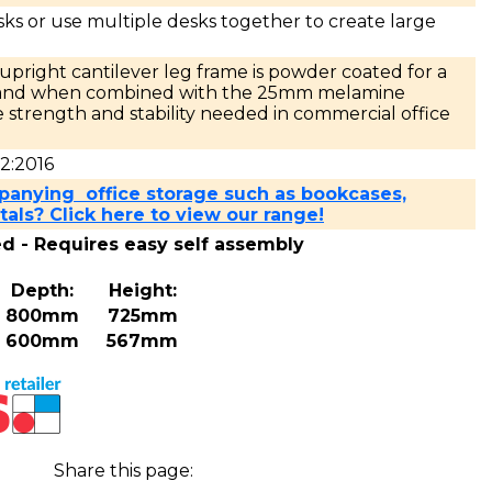
sks or use multiple desks together to create large
pright cantilever leg frame is powder coated for a
e and when combined with the 25mm melamine
 strength and stability needed in commercial office
2:2016
panying office storage such as bookcases,
als? Click here to view our range!
ed - Requires easy self assembly
Depth:
Height:
800mm
725mm
600mm
567mm
Share this page: