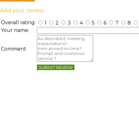
Add your review
Overall rating:
1
2
3
4
5
6
7
8
Your name:
Comment:
SUBMIT REVIEW