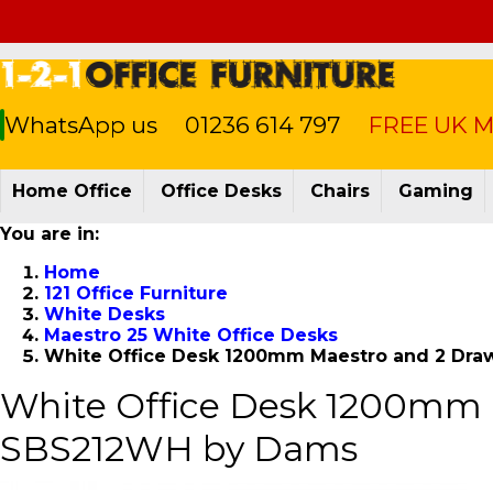
WhatsApp us
01236 614 797
FREE UK Ma
Home Office
Office Desks
Chairs
Gaming
You are in:
Home
121 Office Furniture
White Desks
Maestro 25 White Office Desks
White Office Desk 1200mm Maestro and 2 Dra
White Office Desk 1200mm 
SBS212WH by Dams