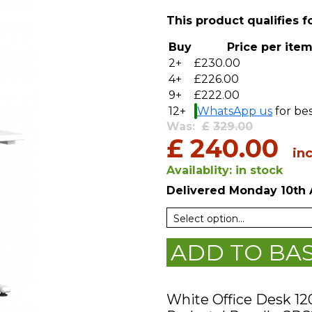
This product qualifies f
Buy
Price per ite
2+
£230.00
4+
£226.00
9+
£222.00
12+
WhatsApp us
for bes
Was:
£
329.00
£
240.00
in
Availablity:
in stock
Delivered
Monday 10th 
ADD TO BA
White Office Desk 1