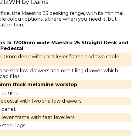
S212WH by Dams
fice, the Maestro 25 desking range, with its minimal,
le colour options is there when you need it, but
attention.
ins 1x 1200mm wide Maestro 25 Straight Desk and
 Pedestal
800mm deep with cantilever frame and two cable
 one shallow drawers and one filing drawer which
cap files
25mm thick melamine worktop
S edging
edestal with two shallow drawers.
panel.
lever frame with feet levellers.
 steel legs