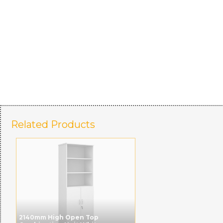
Related Products
2140mm High Open Top