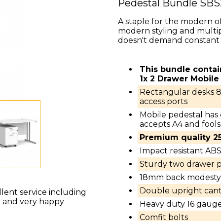
Pedestal Bundle SB
A staple for the modern of
modern styling and multip
doesn't demand constant 
This bundle conta
1x 2 Drawer Mobile
Rectangular desks 
access ports
Mobile pedestal has
accepts A4 and fools
Premium quality 
Impact resistant AB
Sturdy two drawer p
18mm back modesty 
Double upright canti
llent service including
y and very happy
Heavy duty 16 gauge
Comfit bolts