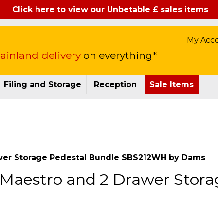
Click here to view our Unbetable £ sales items
My Acc
inland delivery
on everything*
Filing and Storage
Reception
Sale Items
wer Storage Pedestal Bundle SBS212WH by Dams
Maestro and 2 Drawer Stora