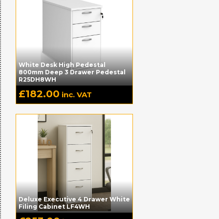
White Desk High Pedestal
800mm Deep 3 Drawer Pedestal
R25DH8WH
£
182.00
inc. VAT
Deluxe Executive 4 Drawer White
Filing Cabinet LF4WH