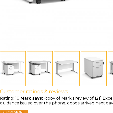
Customer ratings & reviews
Rating:
10
Mark
says:
(copy of Mark's review of 121) Exce
guidance issued over the phone, goods arrived next da
SHOW MORE...