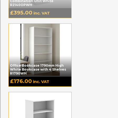
Combination Unit White
R2140OPWH
£
395.00
inc. VAT
Office Bookcase 1790mm High
White Bookcase with 4 Shelves
R1790WH
£
176.00
inc. VAT