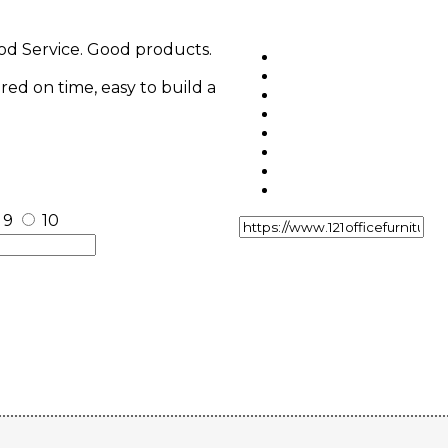
ood Service. Good products.
ered on time, easy to build a
9
10