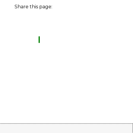
Share this page: