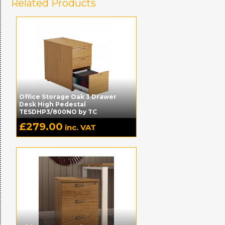
Related Products
Office Storage Oak 3 Drawer
Desk High Pedestal
TESDHP3/800NO by TC
£
279.00
inc. VAT