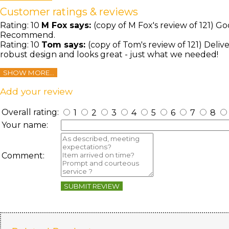
Customer ratings & reviews
Rating:
10
M Fox
says:
(copy of M Fox's review of 121) G
Recommend.
Rating:
10
Tom
says:
(copy of Tom's review of 121) Deliv
robust design and looks great - just what we needed!
SHOW MORE...
Add your review
Overall rating:
1
2
3
4
5
6
7
8
Your name:
Comment:
SUBMIT REVIEW