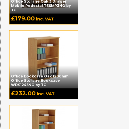
Office Storage Oak 3 Drawer
Mobile Pedestal TESMP3NO by
TC
£
179.00
inc. VAT
Office Bookcase Oak 1200mm
Office Storage Bookcase
WDS1245NO by TC
£
232.00
inc. VAT