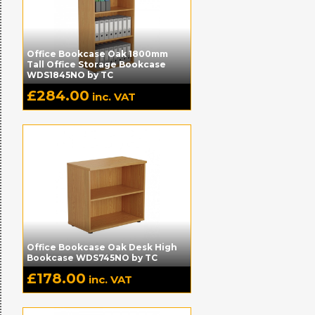
Office Bookcase Oak 1800mm
Tall Office Storage Bookcase
WDS1845NO by TC
£
284.00
inc. VAT
Office Bookcase Oak Desk High
Bookcase WDS745NO by TC
£
178.00
inc. VAT