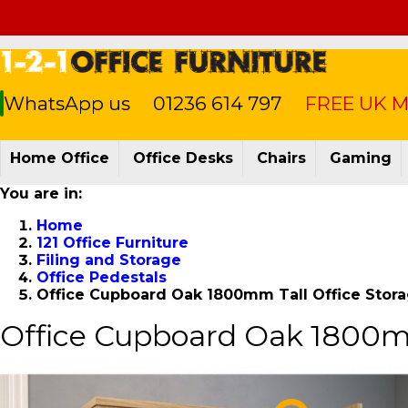
WhatsApp us
01236 614 797
FREE UK Ma
Home Office
Office Desks
Chairs
Gaming
You are in:
Home
121 Office Furniture
Filing and Storage
Office Pedestals
Office Cupboard Oak 1800mm Tall Office St
Office Cupboard Oak 1800