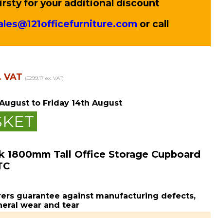
rsty for your additional discount
ales@121officefurniture.com
or call
. VAT
(£299.17 ex. VAT)
 August
to Friday 14th August
SKET
k 1800mm Tall Office Storage Cupboard
TC
ers guarantee against manufacturing defects,
eral wear and tear