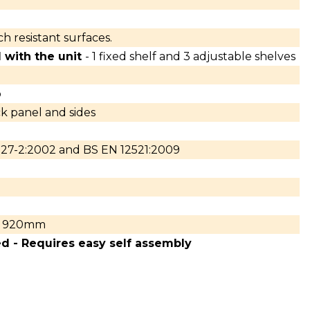
h resistant surfaces.
 with the unit
- 1 fixed shelf and 3 adjustable shelves
p
 panel and sides
27-2:2002 and BS EN 12521:2009
920mm
ed - Requires easy self assembly