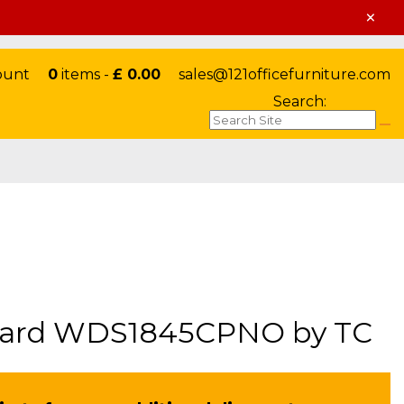
×
ount
0
items -
£ 0.00
sales@121officefurniture.com
Search:
pboard WDS1845CPNO by TC