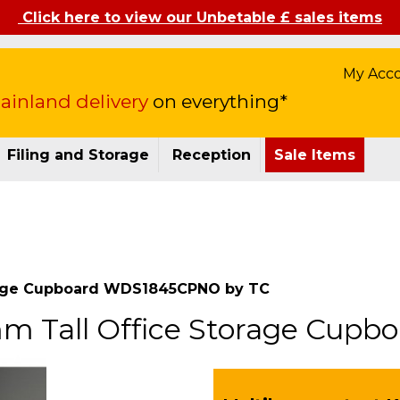
Click here to view our Unbetable £ sales items
My Acc
inland delivery
on everything*
Filing and Storage
Reception
Sale Items
orage Cupboard WDS1845CPNO by TC
mm Tall Office Storage Cu