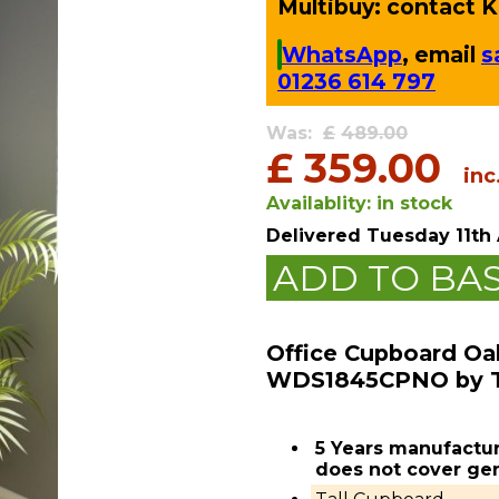
Multibuy: contact Ki
WhatsApp
, email
s
01236 614 797
Was:
£
489.00
£
359.00
inc
Availablity:
in stock
Delivered
Tuesday 11th
ADD TO BA
Office Cupboard Oa
WDS1845CPNO by 
5 Years manufactur
does not cover gen