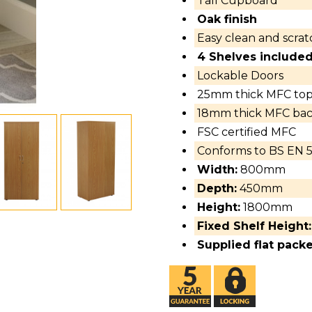
Tall Cupboard
Oak finish
Easy clean and scratc
4 Shelves included
Lockable Doors
25mm thick MFC to
18mm thick MFC back
FSC certified MFC
Conforms to BS EN 5
Width:
800mm
Depth:
450mm
Height:
1800mm
Fixed Shelf Height:
Supplied flat pack