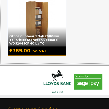
Office Cupboard Oak 2000mm
Tall Office Storage Cupboard
WDS2045CPNO by TC
£
389.00
inc. VAT