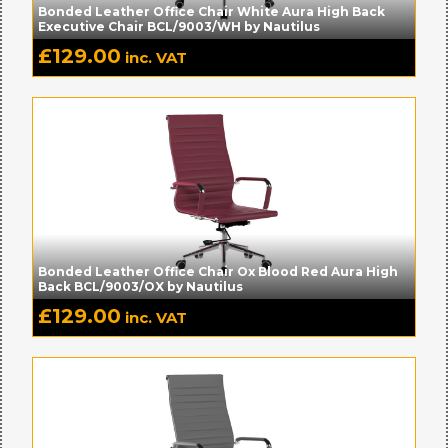
Bonded Leather Office Chair White Aura High Back
Executive Chair BCL/9003/WH by Nautilus
£
129.00
inc. VAT
Bonded Leather Office Chair Ox Blood Red Aura High
Back BCL/9003/OX by Nautilus
£
129.00
inc. VAT