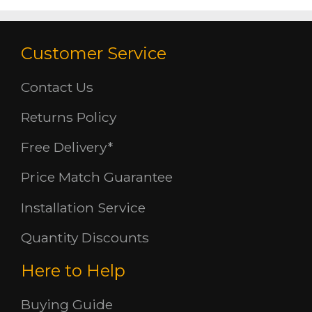
Customer Service
Contact Us
Returns Policy
Free Delivery*
Price Match Guarantee
Installation Service
Quantity Discounts
Here to Help
Buying Guide