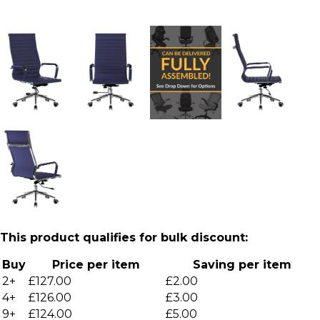
This product qualifies for bulk discount:
Buy
Price per item
Saving per item
2+
£127.00
£2.00
4+
£126.00
£3.00
9+
£124.00
£5.00