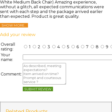
White Medium Back Chair) Amazing experience,
without a glitch, all expected communications were
sent with each step and the package arrived earlier
than expected. Product is great quality.
SHOW MORE...
Add your review
Overall
1
2
3
4
5
6
7
8
9
rating:
Your
name:
Comment:
SUBMIT REVIEW
Related Products