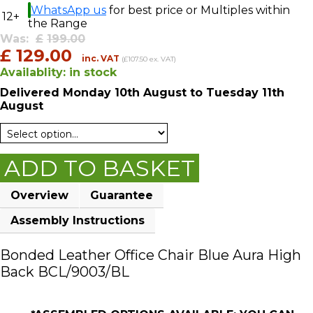
WhatsApp us
for best price or Multiples within
12+
the Range
Was:
£
199.00
£
129.00
inc. VAT
(£107.50 ex. VAT)
Availablity:
in stock
Delivered
Monday 10th August
to Tuesday 11th
August
ADD TO BASKET
Overview
Guarantee
Assembly Instructions
Bonded Leather Office Chair Blue Aura High
Back BCL/9003/BL