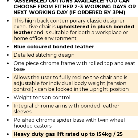
*
ASSEMBLED OPTIONS AVAILABLE:
YOU CAN
CHOOSE FROM EITHER 2-3 WORKING DAYS OR
NEXT WORKING DAY (IF ORDERED BY 3PM)
This high back contemporary classic designer
executive chair is
upholstered in plush bonded
leather
and is suitable for both a workplace or
home office environment.
Blue coloured bonded leather
Detailed stitching design
One piece chrome frame with rolled top and seat
base
Allows the user to fully recline the chair and is
adjustable for individual body weight (tension
control) - can be locked in the upright position
Weight tension control
Integral chrome arms with bonded leather
sleeves
Polished chrome spider base with twin wheel
hooded castors
Heavy duty gas lift rated up to 154kg / 25