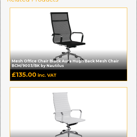
Mesh Office Chair Black Aura Hugh Back Mesh Chair
BCM/9003/BK by Nautilus
£
135.00
inc. VAT