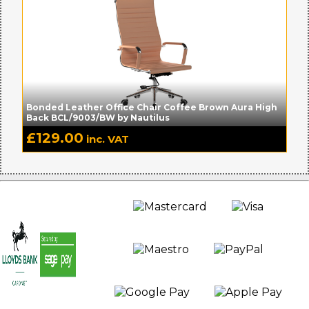
Bonded Leather Office Chair Coffee Brown Aura High
Back BCL/9003/BW by Nautilus
£
129.00
inc. VAT