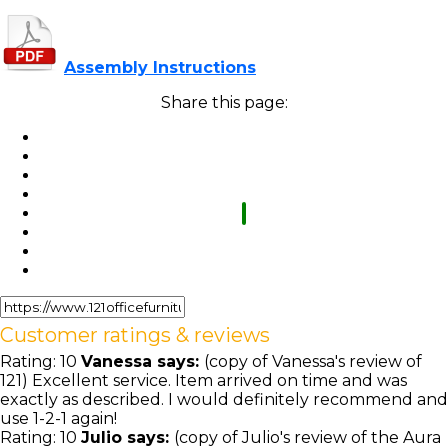
Assembly Instructions
Share this page:
Customer ratings & reviews
Rating:
10
Vanessa
says:
(copy of Vanessa's review of
121) Excellent service. Item arrived on time and was
exactly as described. I would definitely recommend and
use 1-2-1 again!
Rating:
10
Julio
says:
(copy of Julio's review of the Aura