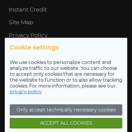
Instant Credit
Site Map
Privacy Policy
Cookie settings
Opening Hours
About Us
We use cookies to personalize content and
analyze traffic to our website. You can choose
to accept only cookies that are necessary for
Where To Find Us
the website to function or to also allow tracking
cookies. For more information, please see our
Terms and Conditions
privacy policy
.
Who we are
Only accept technically necessary cookies
Company Registration Number SC422689 and VAT
Registration number of 118 5175 16
Registered Office Address: 5 Mid Rd, Blairlinn Ind Estate,
ACCEPT ALL COOKIES
Cumbernauld, G67 2TT, Trading address: 5 Mid Rd, Blairlinn
Ind Estate, Cumbernauld, G67 2TT