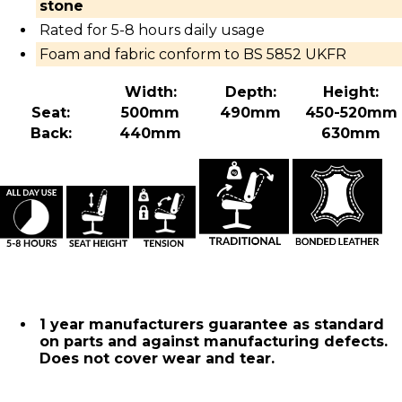
stone
Rated for 5-8 hours daily usage
Foam and fabric conform to BS 5852 UKFR
Width:
Depth:
Height:
Seat:
500mm
490mm
450-520mm
Back:
440mm
630mm
1 year manufacturers guarantee as standard
on parts and against manufacturing defects.
Does not cover wear and tear.