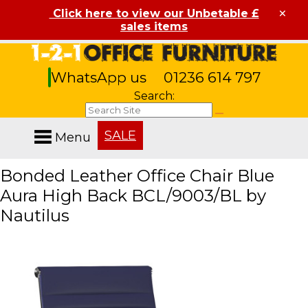
×
Click here to view our Unbetable £
sales items
WhatsApp us
01236 614 797
Search:
SALE
Menu
Bonded Leather Office Chair Blue
Aura High Back BCL/9003/BL by
Nautilus