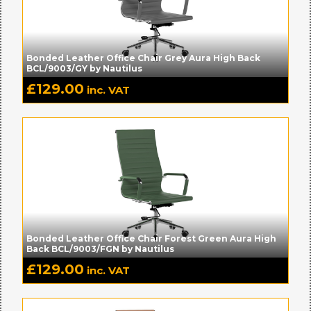
Bonded Leather Office Chair Grey Aura High Back
BCL/9003/GY by Nautilus
£
129.00
inc. VAT
Bonded Leather Office Chair Forest Green Aura High
Back BCL/9003/FGN by Nautilus
£
129.00
inc. VAT