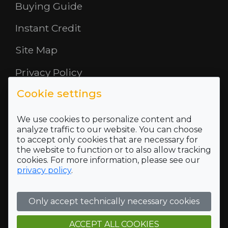
Buying Guide
Instant Credit
Site Map
Privacy Policy
Cookie settings
Opening Hours
About Us
We use cookies to personalize content and
analyze traffic to our website. You can choose
to accept only cookies that are necessary for
Where To Find Us
the website to function or to also allow tracking
cookies. For more information, please see our
Terms and Conditions
privacy policy
.
Who we are
Only accept technically necessary cookies
Company Registration Number SC422689 and VAT
Registration number of 118 5175 16
Registered Office Address: 5 Mid Rd, Blairlinn Ind Estate,
ACCEPT ALL COOKIES