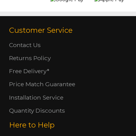
Customer Service
Contact Us
Returns Policy
Free Delivery*
Price Match Guarantee
Installation Service
Quantity Discounts
Here to Help