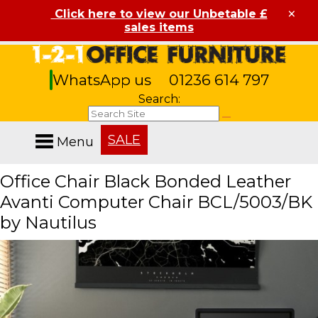
×
Click here to view our Unbetable £
sales items
WhatsApp us
01236 614 797
Search:
SALE
Menu
Office Chair Black Bonded Leather
Avanti Computer Chair BCL/5003/BK
by Nautilus