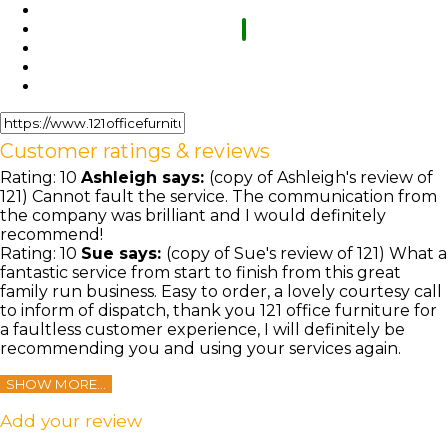
Customer ratings & reviews
Rating:
10
Ashleigh
says:
(copy of Ashleigh's review of
121) Cannot fault the service. The communication from
the company was brilliant and I would definitely
recommend!
Rating:
10
Sue
says:
(copy of Sue's review of 121) What a
fantastic service from start to finish from this great
family run business. Easy to order, a lovely courtesy call
to inform of dispatch, thank you 121 office furniture for
a faultless customer experience, I will definitely be
recommending you and using your services again.
SHOW MORE...
Add your review