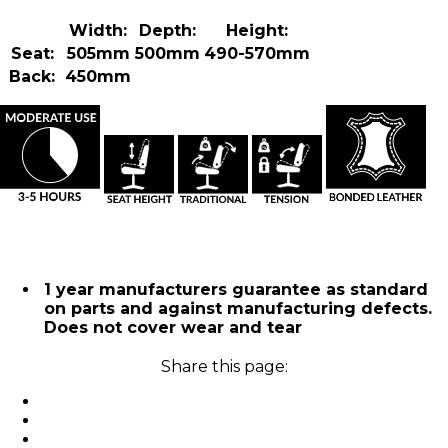
Width:
Depth:
Height:
Seat:
505mm
500mm
490-570mm
Back:
450mm
1 year manufacturers guarantee as standard
on parts and against manufacturing defects.
Does not cover wear and tear
Share this page: