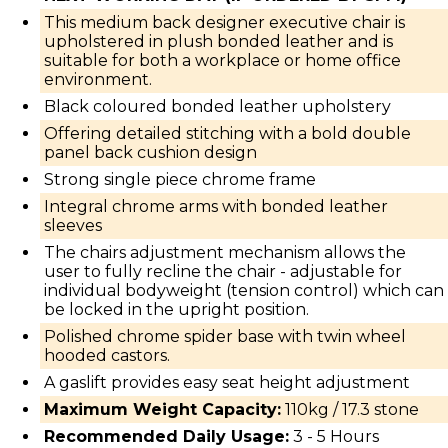
This medium back designer executive chair is
upholstered in plush bonded leather and is
suitable for both a workplace or home office
environment.
Black coloured bonded leather upholstery
Offering detailed stitching with a bold double
panel back cushion design
Strong single piece chrome frame
Integral chrome arms with bonded leather
sleeves
The chairs adjustment mechanism allows the
user to fully recline the chair - adjustable for
individual bodyweight (tension control) which can
be locked in the upright position.
Polished chrome spider base with twin wheel
hooded castors.
A gaslift provides easy seat height adjustment
Maximum Weight Capacity:
110kg / 17.3 stone
Recommended Daily Usage:
3 - 5 Hours