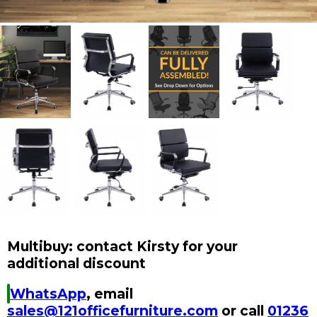
Multibuy: contact Kirsty for your
additional discount
WhatsApp
, email
sales@121officefurniture.com
or call
01236