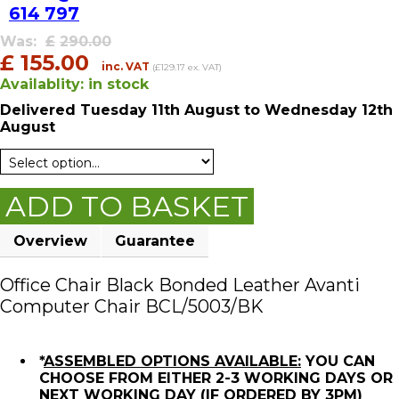
614 797
Was:
£
290.00
£
155.00
inc. VAT
(£129.17 ex. VAT)
Availablity:
in stock
Delivered
Tuesday 11th August
to Wednesday 12th
August
ADD TO BASKET
Overview
Guarantee
Office Chair Black Bonded Leather Avanti
Computer Chair BCL/5003/BK
*
ASSEMBLED OPTIONS AVAILABLE:
YOU CAN
CHOOSE FROM EITHER 2-3 WORKING DAYS OR
NEXT WORKING DAY (IF ORDERED BY 3PM)