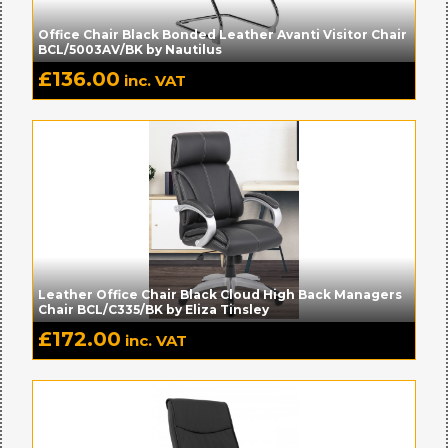
Office Chair Black Bonded Leather Avanti Visitor Chair
BCL/5003AV/BK by Nautilus
£
136.00
inc. VAT
Leather Office Chair Black Cloud High Back Managers
Chair BCL/C335/BK by Eliza Tinsley
£
172.00
inc. VAT