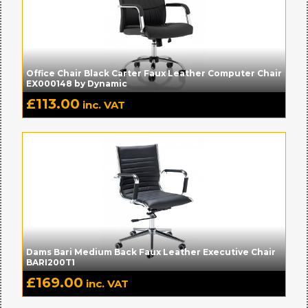
Office Chair Black Carter Faux Leather Computer Chair
EX000148 by Dynamic
£
113.00
inc. VAT
Dams Bari Medium Back Faux Leather Executive Chair
BARI200T1
£
169.00
inc. VAT