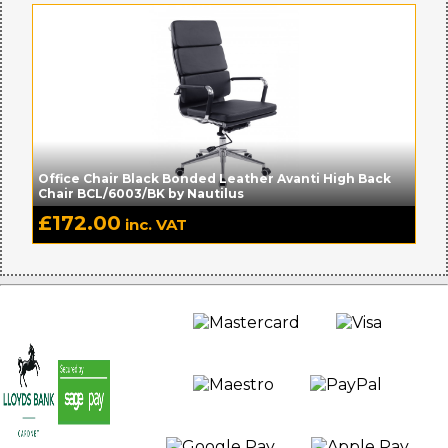
Office Chair Black Bonded Leather Avanti High Back
Chair BCL/6003/BK by Nautilus
£
172.00
inc. VAT