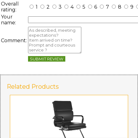
Overall
1
2
3
4
5
6
7
8
9
rating:
Your
name:
Comment:
SUBMIT REVIEW
Related Products