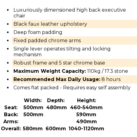
Luxuriously dimensioned high back executive
chair
Black faux leather upholstery
Deep foam padding
Fixed padded chrome arms
Single lever operates tilting and locking
mechanism
Robust frame and 5 star chrome base
Maximum Weight Capacity:
110kg / 17.3 stone
Recommended Max Daily Usage:
8 hours
Comes flat packed - Requires easy self assembly
Width:
Depth:
Height:
Seat:
500mm
480mm
460-540mm
Back:
500mm
590mm
Arms:
490mm
Overall:
580mm
600mm
1040-1120mm