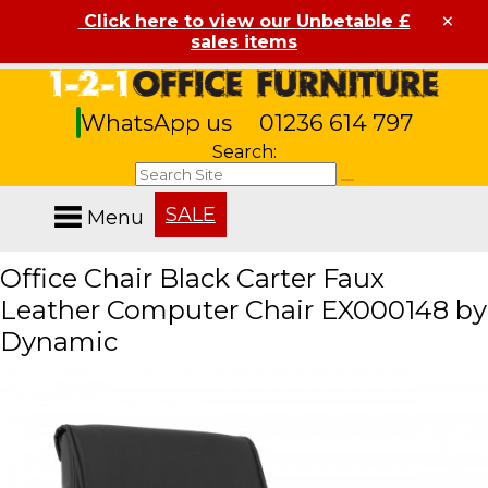
×
Click here to view our Unbetable £
sales items
WhatsApp us
01236 614 797
Search:
SALE
Menu
Office Chair Black Carter Faux
Leather Computer Chair EX000148 by
Dynamic