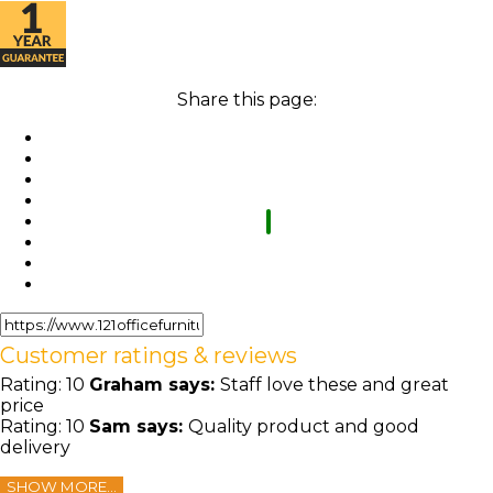
Share this page:
Customer ratings & reviews
Rating:
10
Graham
says:
Staff love these and great
price
Rating:
10
Sam
says:
Quality product and good
delivery
SHOW MORE...