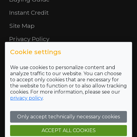
Instant Credit
Site Map
Privacy Policy
Cookie settings
Opening Hours
About Us
We use cookies to personalize content and
analyze traffic to our website. You can choose
to accept only cookies that are necessary for
Where To Find Us
the website to function or to also allow tracking
cookies. For more information, please see our
Terms and Conditions
privacy policy
.
Who we are
Only accept technically necessary cookies
Company Registration Number SC422689 and VAT
Registration number of 118 5175 16
Registered Office Address: 5 Mid Rd, Blairlinn Ind Estate,
ACCEPT ALL COOKIES
Cumbernauld, G67 2TT, Trading address: 5 Mid Rd, Blairlinn