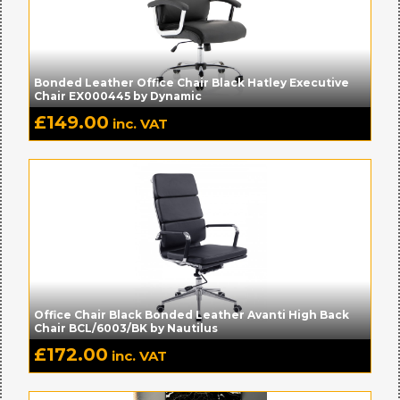
Bonded Leather Office Chair Black Hatley Executive
Chair EX000445 by Dynamic
£
149.00
inc. VAT
Office Chair Black Bonded Leather Avanti High Back
Chair BCL/6003/BK by Nautilus
£
172.00
inc. VAT