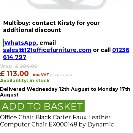
Multibuy: contact Kirsty for your
additional discount
WhatsApp
, email
sales@121officefurniture.com
or call
01236
614 797
Was:
£
204.00
£
113.00
inc. VAT
(£94.17 ex. VAT)
Availablity:
in stock
Delivered
Wednesday 12th August
to Monday 17th
August
ADD TO BASKET
Office Chair Black Carter Faux Leather
Computer Chair EX000148 by Dynamic