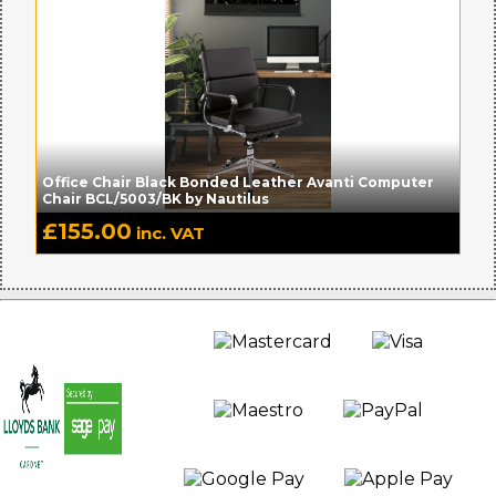
Office Chair Black Bonded Leather Avanti Computer
Chair BCL/5003/BK by Nautilus
£
155.00
inc. VAT