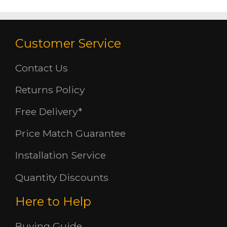
Customer Service
Contact Us
Returns Policy
Free Delivery*
Price Match Guarantee
Installation Service
Quantity Discounts
Here to Help
Buying Guide