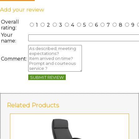
Add your review
Overall
1
2
3
4
5
6
7
8
9
rating:
Your
name:
Comment:
SUBMIT REVIEW
Related Products