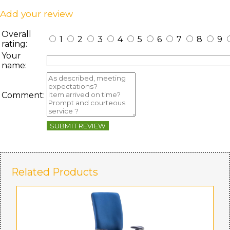
Add your review
Overall
1
2
3
4
5
6
7
8
9
rating:
Your
name:
Comment:
SUBMIT REVIEW
Related Products