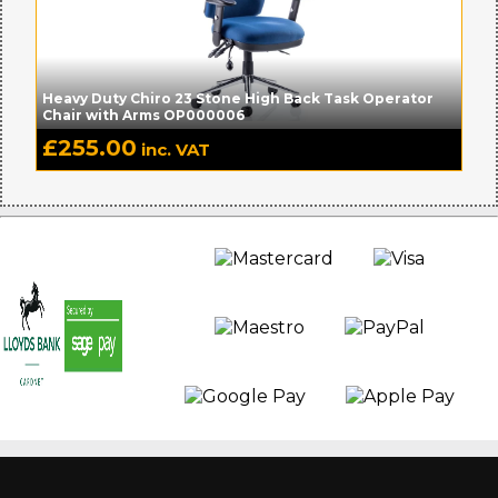
Heavy Duty Chiro 23 Stone High Back Task Operator
Chair with Arms OP000006
£
255.00
inc. VAT