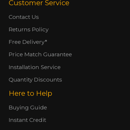
Customer Service
Contact Us
Returns Policy
Free Delivery*
Price Match Guarantee
Installation Service
Quantity Discounts
Here to Help
Buying Guide
Instant Credit