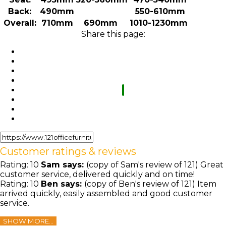
Back:
490mm
550-610mm
Overall:
710mm
690mm
1010-1230mm
Share this page:
Customer ratings & reviews
Rating:
10
Sam
says:
(copy of Sam's review of 121) Great
customer service, delivered quickly and on time!
Rating:
10
Ben
says:
(copy of Ben's review of 121) Item
arrived quickly, easily assembled and good customer
service.
SHOW MORE...