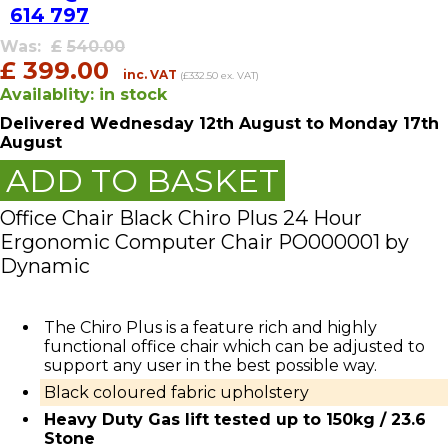
614 797
Was:
£
540.00
£
399.00
inc. VAT
(£332.50 ex. VAT)
Availablity:
in stock
Delivered
Wednesday 12th August
to Monday 17th
August
ADD TO BASKET
Office Chair Black Chiro Plus 24 Hour
Ergonomic Computer Chair PO000001 by
Dynamic
The Chiro Plus is a feature rich and highly
functional office chair which can be adjusted to
support any user in the best possible way.
Black coloured fabric upholstery
Heavy Duty Gas lift tested up to 150kg / 23.6
Stone