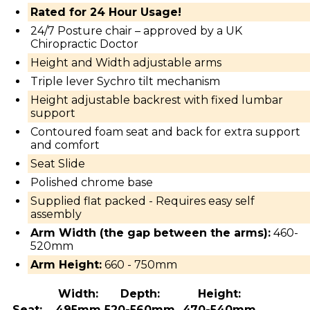
Rated for 24 Hour Usage!
24/7 Posture chair – approved by a UK
Chiropractic Doctor
Height and Width adjustable arms
Triple lever Sychro tilt mechanism
Height adjustable backrest with fixed lumbar
support
Contoured foam seat and back for extra support
and comfort
Seat Slide
Polished chrome base
Supplied flat packed - Requires easy self
assembly
Arm Width (the gap between the arms):
460-
520mm
Arm Height:
660 - 750mm
Width:
Depth:
Height:
Seat:
495mm
520-560mm
470-540mm