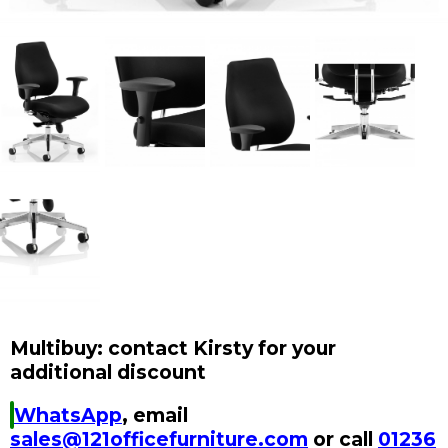
Multibuy: contact Kirsty for your
additional discount
WhatsApp
, email
sales@121officefurniture.com
or call
01236