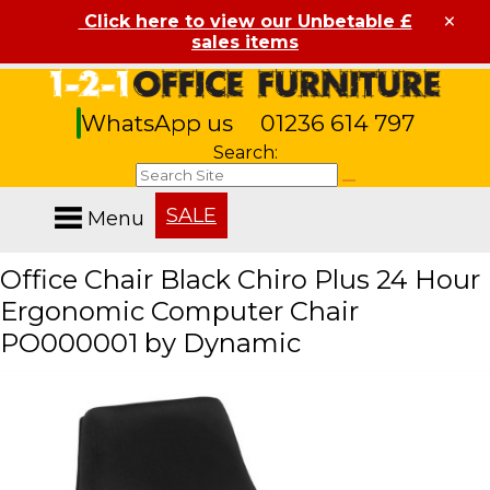
×
Click here to view our Unbetable £
sales items
WhatsApp us
01236 614 797
Search:
SALE
Menu
Office Chair Black Chiro Plus 24 Hour
Ergonomic Computer Chair
PO000001 by Dynamic