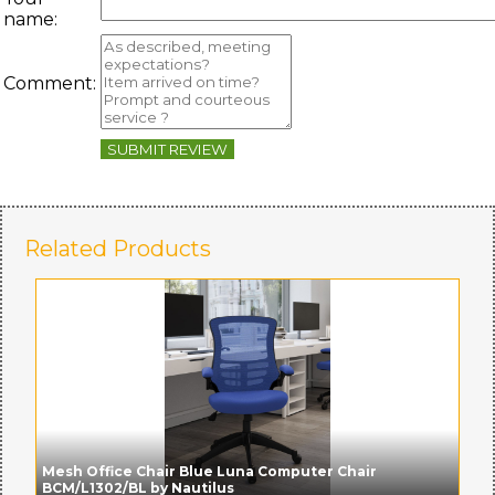
name:
Comment:
SUBMIT REVIEW
Related Products
Mesh Office Chair Blue Luna Computer Chair
BCM/L1302/BL by Nautilus