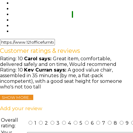
Customer ratings & reviews
Rating:
10
Carol
says:
Great item, comfortable,
delivered safely and on time, Would recommend
Rating:
10
Kev Curran
says:
A good value chair,
assembled in 35 minutes (by me, a flat-pack
incompetent), with a good seat height for someone
who's not too tall
SHOW MORE...
Add your review
Overall
1
2
3
4
5
6
7
8
9
rating:
Your