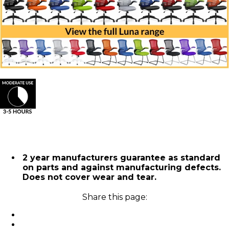
2 year manufacturers guarantee as standard
on parts and against manufacturing defects.
Does not cover wear and tear.
Share this page: