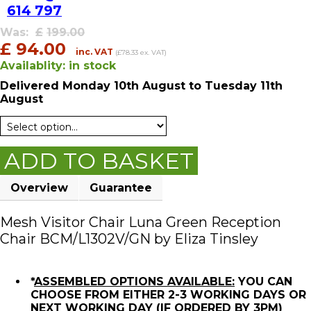
614 797
Was:
£
199.00
£
94.00
inc. VAT
(£78.33 ex. VAT)
Availablity:
in stock
Delivered
Monday 10th August
to Tuesday 11th
August
ADD TO BASKET
Overview
Guarantee
Mesh Visitor Chair Luna Green Reception
Chair BCM/L1302V/GN by Eliza Tinsley
*
ASSEMBLED OPTIONS AVAILABLE:
YOU CAN
CHOOSE FROM EITHER 2-3 WORKING DAYS OR
NEXT WORKING DAY (IF ORDERED BY 3PM)