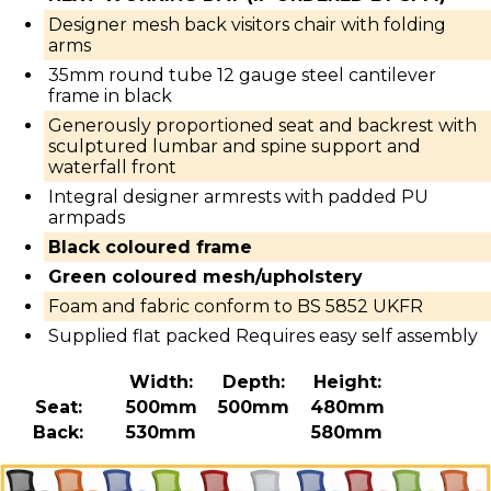
Designer mesh back visitors chair with folding
arms
35mm round tube 12 gauge steel cantilever
frame in black
Generously proportioned seat and backrest with
sculptured lumbar and spine support and
waterfall front
Integral designer armrests with padded PU
armpads
Black coloured frame
Green coloured mesh/upholstery
Foam and fabric conform to BS 5852 UKFR
Supplied flat packed Requires easy self assembly
Width:
Depth:
Height:
Seat:
500mm
500mm
480mm
Back:
530mm
580mm