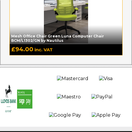
Mesh Office Chair Green Luna Computer Chair
BCM/L1302/GN by Nautilus
£
94.00
inc. VAT