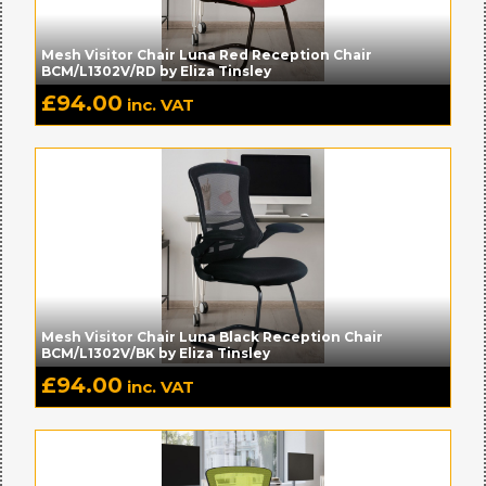
Mesh Visitor Chair Luna Red Reception Chair
BCM/L1302V/RD by Eliza Tinsley
£
94.00
inc. VAT
Mesh Visitor Chair Luna Black Reception Chair
BCM/L1302V/BK by Eliza Tinsley
£
94.00
inc. VAT