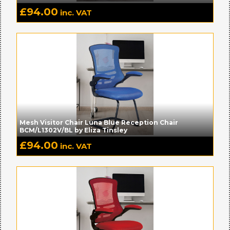
£
94.00
inc. VAT
Mesh Visitor Chair Luna Blue Reception Chair
BCM/L1302V/BL by Eliza Tinsley
£
94.00
inc. VAT