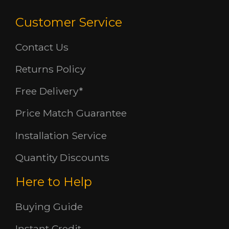
Customer Service
Contact Us
Returns Policy
Free Delivery*
Price Match Guarantee
Installation Service
Quantity Discounts
Here to Help
Buying Guide
Instant Credit