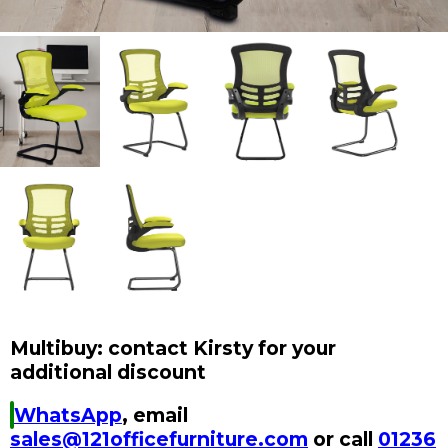
Multibuy: contact Kirsty for your
additional discount
WhatsApp
, email
sales@121officefurniture.com
or call
01236