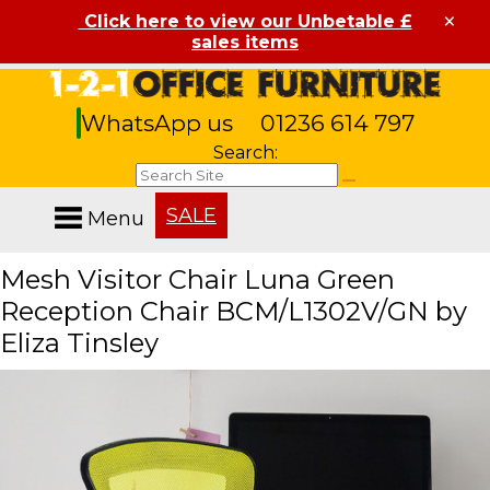
×
Click here to view our Unbetable £
sales items
WhatsApp us
01236 614 797
Search:
SALE
Menu
Mesh Visitor Chair Luna Green
Reception Chair BCM/L1302V/GN by
Eliza Tinsley